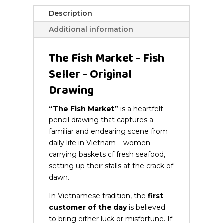
quantity
Description
Additional information
The Fish Market - Fish
Seller - Original
Drawing
“The Fish Market”
is a heartfelt
pencil drawing that captures a
familiar and endearing scene from
daily life in Vietnam – women
carrying baskets of fresh seafood,
setting up their stalls at the crack of
dawn.
In Vietnamese tradition, the
first
customer of the day
is believed
to bring either luck or misfortune. If