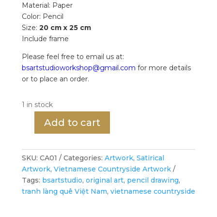
Material: Paper
Color: Pencil
Size:
20 cm x 25 cm
Include frame
Please feel free to email us at:
bsartstudioworkshop@gmail.com
for more details
or to place an order.
1 in stock
Add to cart
The
Fish
Market
SKU:
CA01
Categories:
Artwork
,
Satirical
-
Artwork
,
Vietnamese Countryside Artwork
Fish
Tags:
bsartstudio
,
original art
,
pencil drawing
,
Seller
tranh làng quê Việt Nam
,
vietnamese countryside
-
Original
Drawing