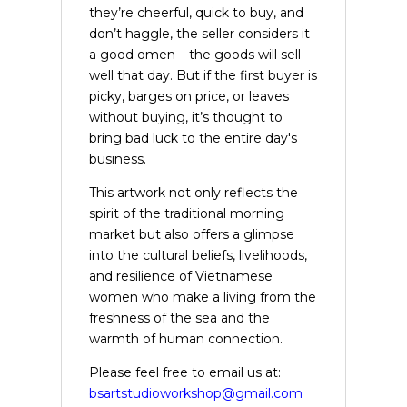
they’re cheerful, quick to buy, and
don’t haggle, the seller considers it
a good omen – the goods will sell
well that day. But if the first buyer is
picky, barges on price, or leaves
without buying, it’s thought to
bring bad luck to the entire day's
business.
This artwork not only reflects the
spirit of the traditional morning
market but also offers a glimpse
into the cultural beliefs, livelihoods,
and resilience of Vietnamese
women who make a living from the
freshness of the sea and the
warmth of human connection.
Please feel free to email us at:
bsartstudioworkshop@gmail.com