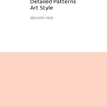
Detailed Patterns
Art Style
350,000
VND
Lầu 3, 106 Lê Lợi,
Phường Bến Thành,
Tp. Hồ Chí Minh,
Việt Nam