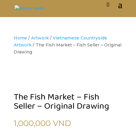
Home
/
Artwork
/
Vietnamese Countryside
Artwork
/ The Fish Market – Fish Seller – Original
Drawing
The Fish Market – Fish
Seller – Original Drawing
1,000,000
VND