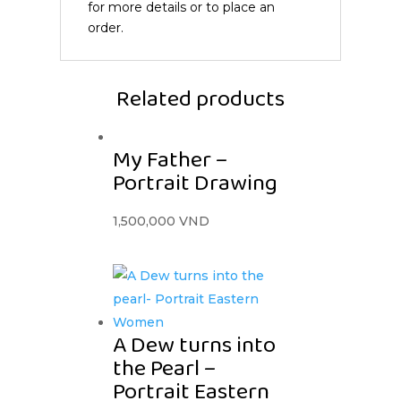
for more details or to place an
order.
Related products
My Father –
Portrait Drawing
1,500,000
VND
A Dew turns into
the Pearl –
Portrait Eastern