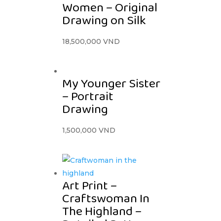
Women – Original
Drawing on Silk
18,500,000
VND
My Younger Sister
– Portrait
Drawing
1,500,000
VND
Art Print –
Craftswoman In
The Highland –