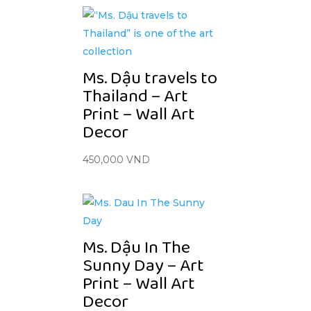
Ms. Dậu travels to
Thailand – Art
Print – Wall Art
Decor
450,000
VND
Ms. Dậu In The
Sunny Day – Art
Print – Wall Art
Decor