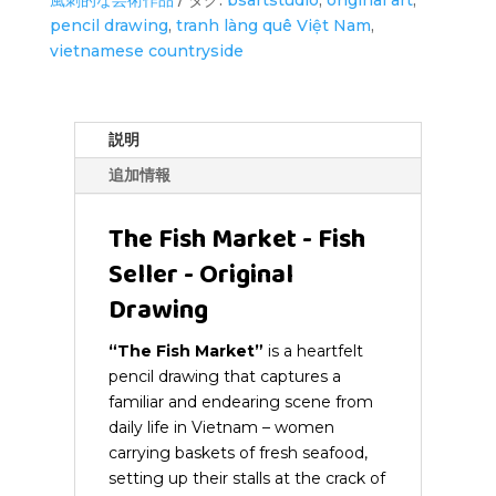
Fish
pencil drawing
,
tranh làng quê Việt Nam
,
Seller
vietnamese countryside
-
Original
Drawing
個
説明
追加情報
The Fish Market - Fish
Seller - Original
Drawing
“The Fish Market”
is a heartfelt
pencil drawing that captures a
familiar and endearing scene from
daily life in Vietnam – women
carrying baskets of fresh seafood,
setting up their stalls at the crack of