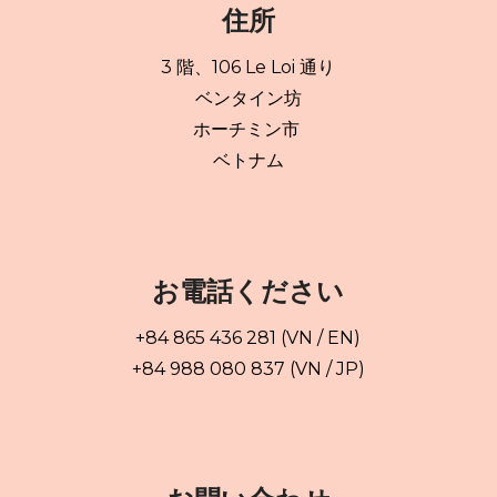
住所
3 階、106 Le Loi 通り
ベンタイン坊
ホーチミン市
ベトナム
お電話ください
+84 865 436 281 (VN / EN)
+84 988 080 837 (VN / JP)