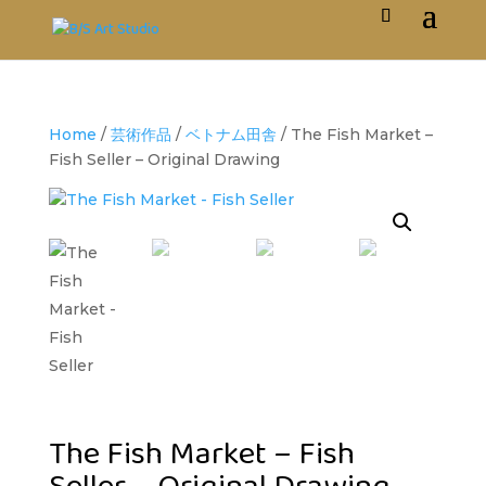
Home
/
芸術作品
/
ベトナム田舎
/ The Fish Market –
Fish Seller – Original Drawing
The Fish Market – Fish