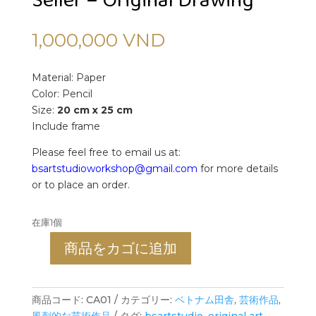
Seller – Original Drawing
1,000,000
VND
Material: Paper
Color: Pencil
Size:
20 cm x 25 cm
Include frame
Please feel free to email us at:
bsartstudioworkshop@gmail.com
for more details
or to place an order.
在庫1個
商品をカゴに追加
The
Fish
Market
商品コード:
CA01
カテゴリー:
ベトナム田舎
,
芸術作品
,
-
風刺的な芸術作品
タグ:
bsartstudio
,
original art
,