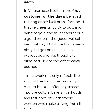
dawn.
In Vietnamese tradition, the
first
customer of the day
is believed
to bring either luck or misfortune. If
they’re cheerful, quick to buy, and
don’t haggle, the seller considers it
a good omen – the goods will sell
well that day. But if the first buyer is
picky, barges on price, or leaves
without buying, it’s thought to
bring bad luck to the entire day's
business.
This artwork not only reflects the
spirit of the traditional morning
market but also offers a glimpse
into the cultural beliefs, livelihoods,
and resilience of Vietnamese
women who make a living from the