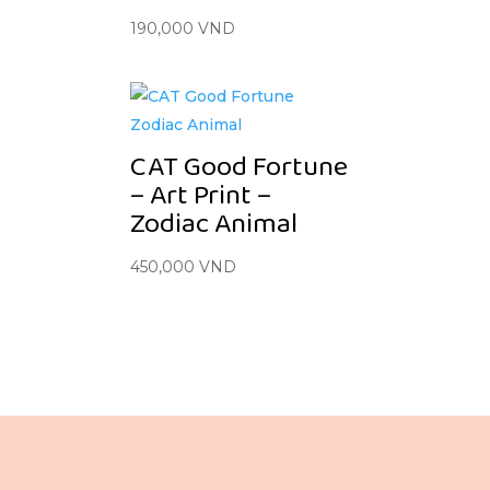
190,000
VND
CAT Good Fortune
– Art Print –
Zodiac Animal
450,000
VND