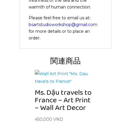
freshness of the sea and the
warmth of human connection.
Please feel free to email us at:
bsartstudioworkshop@gmail.com
for more details or to place an
order.
関連商品
Ms. Dậu travels to
France – Art Print
– Wall Art Decor
450,000
VND