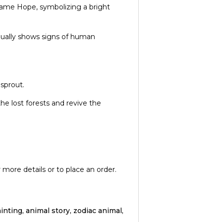
 name Hope, symbolizing a bright
dually shows signs of human
 sprout.
he lost forests and revive the
 more details or to place an order.
inting, animal story, zodiac animal,