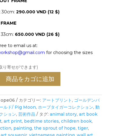
HOUT FRAME
x 30cm:
290.000 VND (12 $)
 FRAME
x 33cm:
650.000 VND (26 $)
ree to email us at:
oworkshop@gmail.com
for choosing the sizes
お取り寄せができます)
商品をカゴに追加
ope06
カテゴリー:
アートプリント
,
ゴールデンバ
ド/ Pig Moon
,
ホープタイガーコレクション
,
動
クション
,
芸術作品
タグ:
animal story
,
art book
t
,
art print
,
bedtime stories
,
children book
,
ection
,
painting
,
the sprout of hope
,
tiger
,
art souvenir
,
vietnamese painting
,
wall art