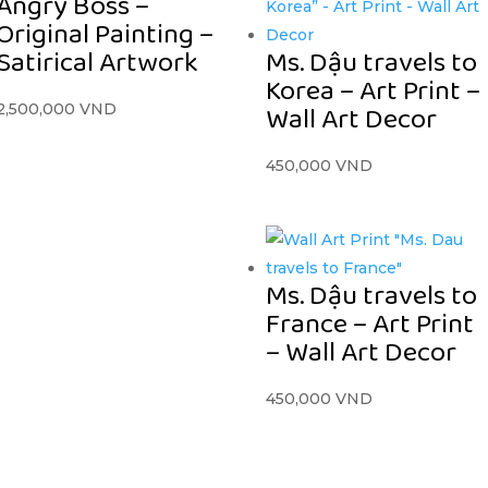
Angry Boss –
Original Painting –
Satirical Artwork
Ms. Dậu travels to
Korea – Art Print –
Wall Art Decor
2,500,000
VND
450,000
VND
Ms. Dậu travels to
France – Art Print
– Wall Art Decor
450,000
VND