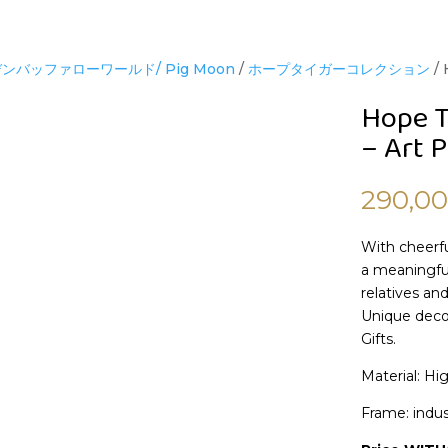
ンバッファローワールド/ Pig Moon
/
ホープタイガーコレクション
/ 
Hope T
– Art P
290,0
With cheerfu
a meaningful
relatives and
Unique decor
Gifts.
Material: Hi
Frame: indus