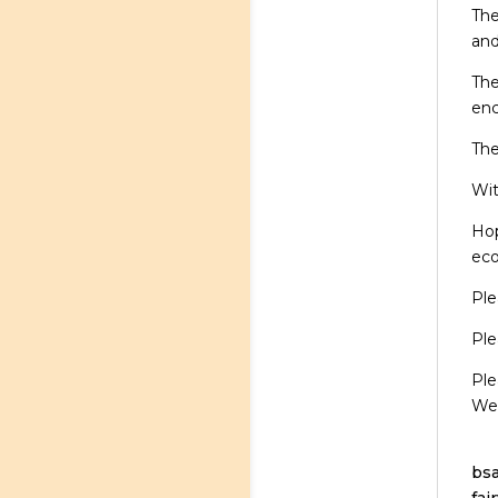
The
and
The
en
The
Wit
Hop
eco
Ple
Ple
Ple
We’
bsa
fai