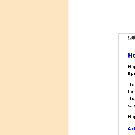
説
Ho
Hop
Sp
The
for
The
spr
Hop
Ar