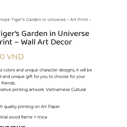
Hope Tiger’s Garden in Universe – Art Print –
iger’s Garden in Universe
rint – Wall Art Decor
00
VND
l colors and unique character designs, it will be
 and unique gift for you to choose for your
 friends.
ative printing artwork. Vietnamese Cultural
gh quality printing on Art Paper
trial wood frame + mica