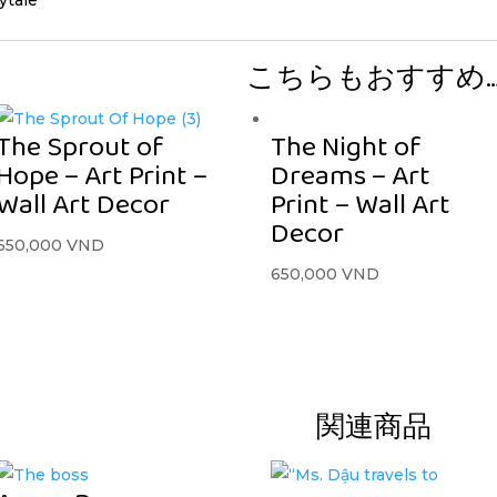
こちらもおすすめ
The Sprout of
The Night of
Hope – Art Print –
Dreams – Art
Wall Art Decor
Print – Wall Art
Decor
650,000
VND
650,000
VND
関連商品