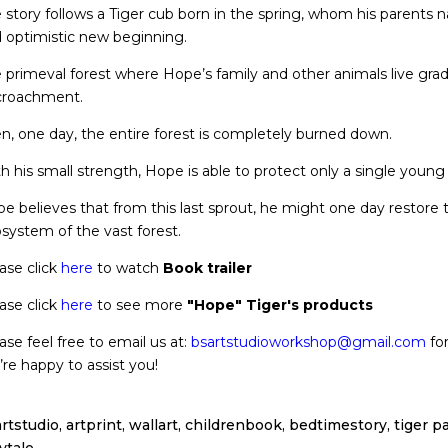
 story follows a Tiger cub born in the spring, whom his parents
 optimistic new beginning.
 primeval forest where Hope’s family and other animals live gra
croachment.
n, one day, the entire forest is completely burned down.
h his small strength, Hope is able to protect only a single young
e believes that from this last sprout, he might one day restore t
system of the vast forest.
ase click
here
to watch
Book trailer
ase click
here
to see more
"Hope" Tiger's products
ase feel free to email us at:
bsartstudioworkshop@gmail.com
for
re happy to assist you!
rtstudio, artprint, wallart, childrenbook, bedtimestory, tiger pa
rytale