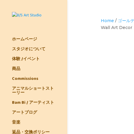
Home
/
ゴールデ
Wall Art Decor
ホームページ
スタジオについて
体験 /イベント
商品
Commissions
アニマルショートスト
ーリー
Bam Bi / アーティスト
アートブログ
音楽
返品・交換ポリシー