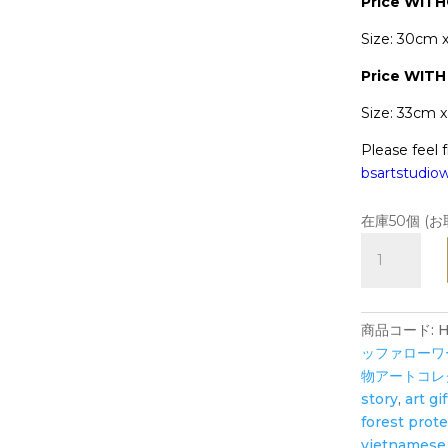
Price WIT
Size: 30cm 
Price
WITH
Size: 33cm 
Please feel f
bsartstudi
在庫50個 (
Hope
Tiger's
Garden
in
商品コード:
H
Universe
ッファローワール
-
物アートコレ
Art
story
,
art gif
Print
forest prot
-
vietnamese 