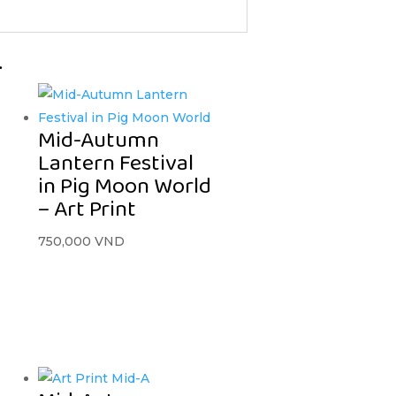
…
Mid-Autumn
Lantern Festival
in Pig Moon World
– Art Print
750,000
VND