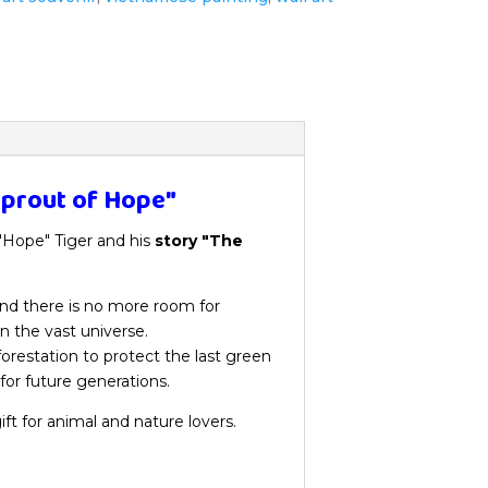
Sprout of Hope"
 "Hope" Tiger and his
story "The
 and there is no more room for
n the vast universe.
orestation to protect the last green
 for future generations.
ift for animal and nature lovers.