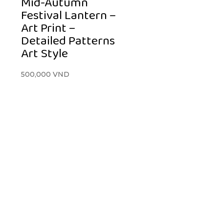
Mid-Autumn
Festival Lantern –
Art Print –
Detailed Patterns
Art Style
500,000
VND