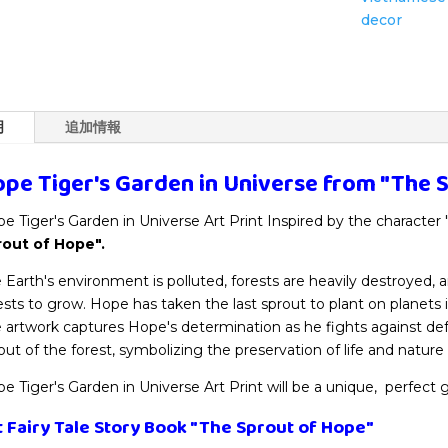
Wall
decor
Art
Decor
個
明
追加情報
pe Tiger's Garden in Universe from
"The 
e Tiger's Garden in Universe Art Print Inspired by the character
rout of Hope".
 Earth's environment is polluted, forests are heavily destroyed,
ests to grow. Hope has taken the last sprout to plant on planets i
 artwork captures Hope's determination as he fights against def
out of the forest, symbolizing the preservation of life and nature
e Tiger's Garden in Universe Art Print will be a unique, perfect g
t Fairy Tale Story Book
"The Sprout of Hope"