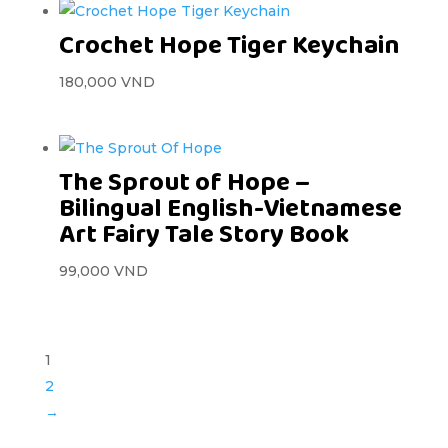
Crochet Hope Tiger Keychain
180,000
VND
The Sprout of Hope –
Bilingual English-Vietnamese
Art Fairy Tale Story Book
99,000
VND
1
2
→