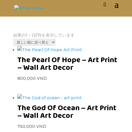
結果の1～12/15を表示しています
The Pearl Of Hope – Art Print
– Wall Art Decor
800,000
VND
The God Of Ocean – Art Print
– Wall Art Decor
750,000
VND