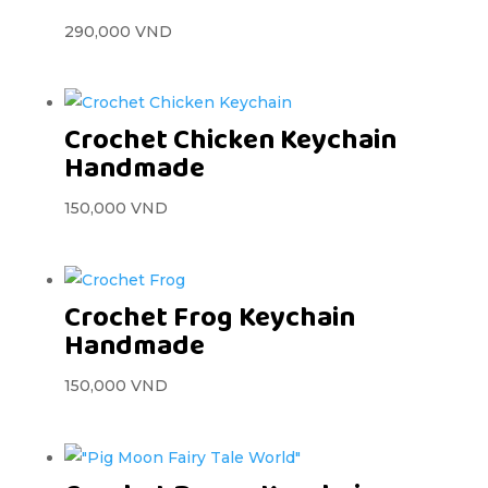
290,000
VND
Crochet Chicken Keychain
Handmade
150,000
VND
Crochet Frog Keychain
Handmade
150,000
VND