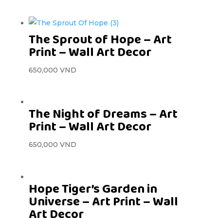
The Sprout of Hope – Art
Print – Wall Art Decor
650,000
VND
The Night of Dreams – Art
Print – Wall Art Decor
650,000
VND
Hope Tiger’s Garden in
Universe – Art Print – Wall
Art Decor