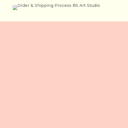
住所
3 階、106 Le Loi 通り
ベンタイン坊
ホーチミン市
ベトナム
お電話ください
+84 865 436 281 (VN / EN)