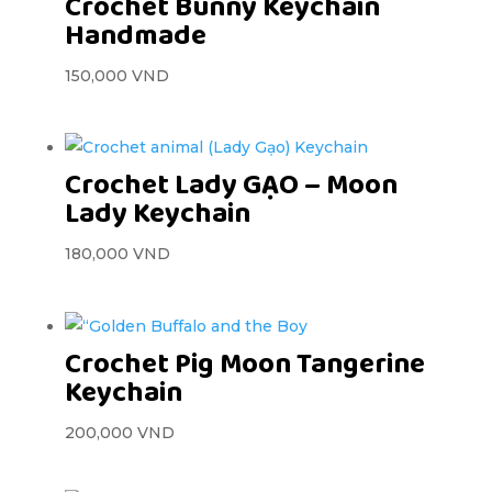
Crochet Bunny Keychain
Handmade
150,000
VND
Crochet Lady GẠO – Moon
Lady Keychain
180,000
VND
Crochet Pig Moon Tangerine
Keychain
200,000
VND