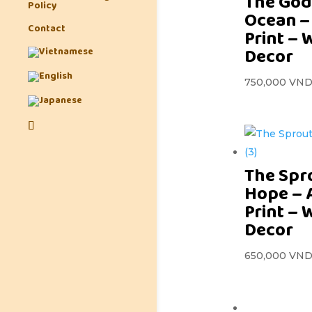
The God
Policy
Ocean –
Contact
Print – 
Decor
750,000
VN
The Spr
Hope – 
Print – 
Decor
650,000
VN