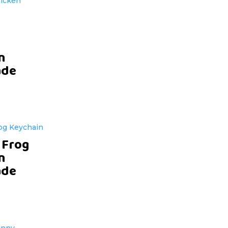
n
de
 Frog
n
de