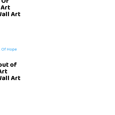
 Of
 Art
Wall Art
D
out of
Art
Wall Art
D