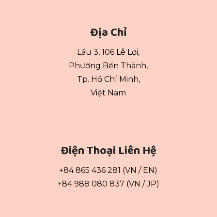
Địa Chỉ
Lầu 3, 106 Lê Lợi,
Phường Bến Thành,
Tp. Hồ Chí Minh,
Việt Nam
Điện Thoại Liên Hệ
+84 865 436 281 (VN / EN)
+84 988 080 837 (VN / JP)