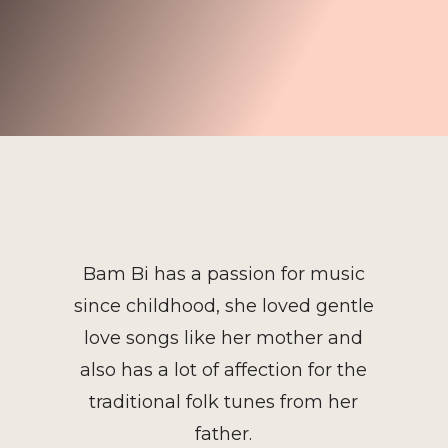
Bam Bi has a passion for music
since childhood, she loved gentle
love songs like her mother and
also has a lot of affection for the
traditional folk tunes from her
father.