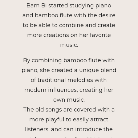
Bam Bi started studying piano
and bamboo flute with the desire
to be able to combine and create
more creations on her favorite
music.
By combining bamboo flute with
piano, she created a unique blend
of traditional melodies with
modern influences, creating her
own music.
The old songs are covered with a
more playful to easily attract
listeners, and can introduce the