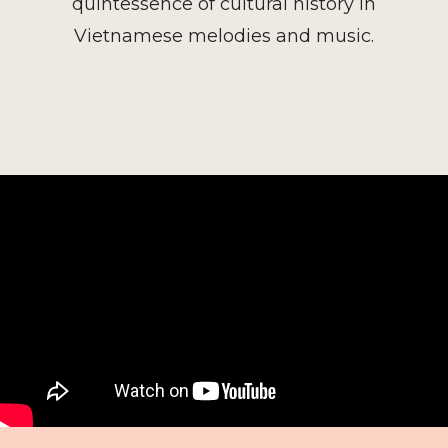
quintessence of cultural history in
Vietnamese melodies and music.