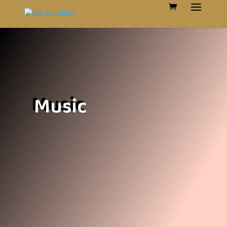
Music