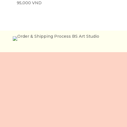
95,000
VND
住所
3 階、106 Le Loi 通り
ベンタイン坊
ホーチミン市
ベトナム