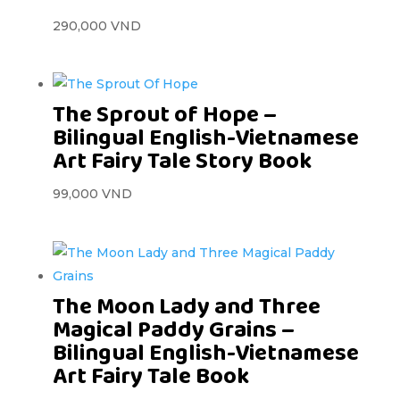
290,000
VND
The Sprout of Hope –
Bilingual English-Vietnamese
Art Fairy Tale Story Book
99,000
VND
The Moon Lady and Three
Magical Paddy Grains –
Bilingual English-Vietnamese
Art Fairy Tale Book