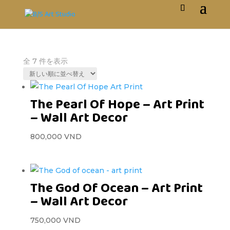
全 7 件を表示
The Pearl Of Hope – Art Print
– Wall Art Decor
800,000
VND
The God Of Ocean – Art Print
– Wall Art Decor
750,000
VND