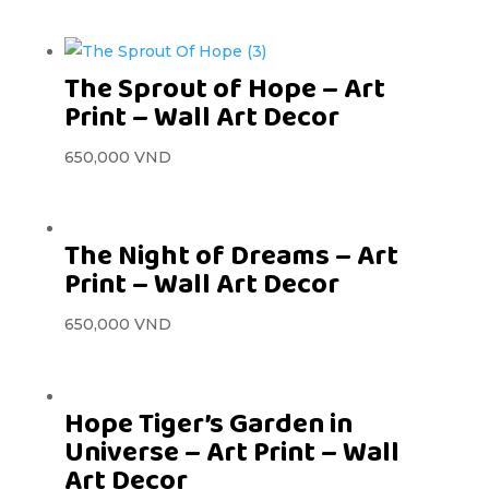
The Sprout of Hope – Art
Print – Wall Art Decor
650,000
VND
The Night of Dreams – Art
Print – Wall Art Decor
650,000
VND
Hope Tiger’s Garden in
Universe – Art Print – Wall
Art Decor