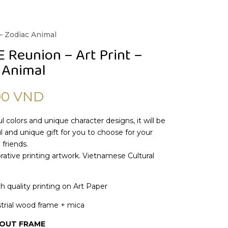
– Zodiac Animal
Reunion – Art Print –
 Animal
00
VND
l colors and unique character designs, it will be
 and unique gift for you to choose for your
 friends.
ative printing artwork. Vietnamese Cultural
gh quality printing on Art Paper
trial wood frame + mica
HOUT FRAME