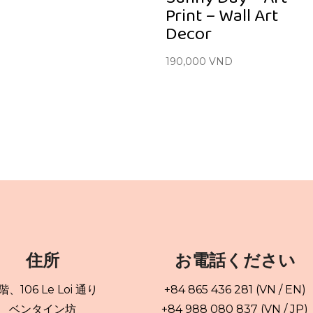
Print – Wall Art
Decor
190,000
VND
住所
お電話ください
 階、106 Le Loi 通り
+84 865 436 281 (VN / EN)
ベンタイン坊
+84 988 080 837 (VN / JP)