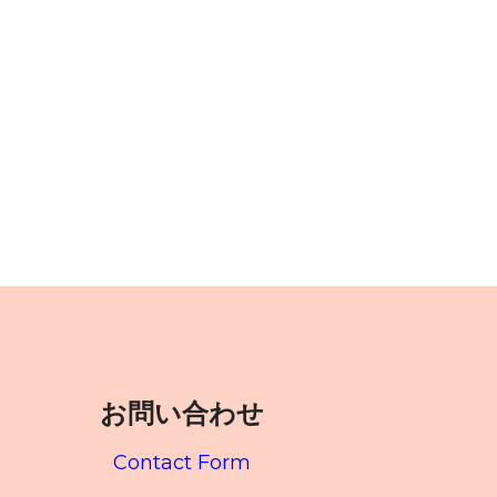
お問い合わせ
Contact Form