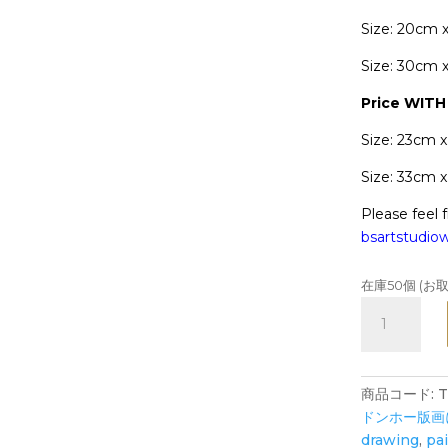
Size: 20cm 
Size: 30cm 
Price WIT
Size: 23cm 
Size: 33cm 
Please feel f
bsartstudi
在庫50個 (
MOUSE
Reunion
-
Art
商品コード:
Print
ドンホー版画
-
drawing
,
pa
Zodiac