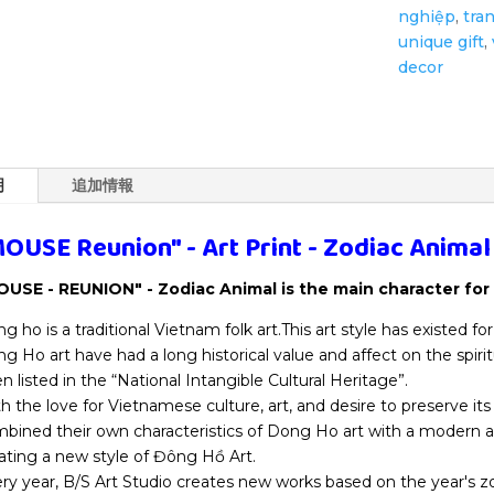
nghiệp
,
tra
Animal
unique gift
,
個
decor
明
追加情報
OUSE Reunion" - Art Print - Zodiac Animal
USE - REUNION" - Zodiac Animal is the main character for 
g ho is a traditional Vietnam folk art.This art style has existed fo
g Ho art have had a long historical value and affect on the spirit
n listed in the “National Intangible Cultural Heritage”.
h the love for Vietnamese culture, art, and desire to preserve its 
bined their own characteristics of Dong Ho art with a modern a
ating a new style of Đông Hồ Art.
ry year, B/S Art Studio creates new works based on the year's 