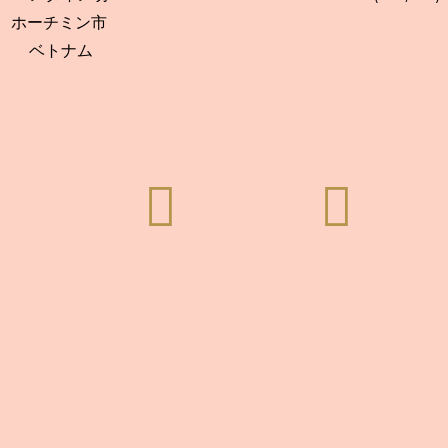
ホーチミン市
ベトナム

