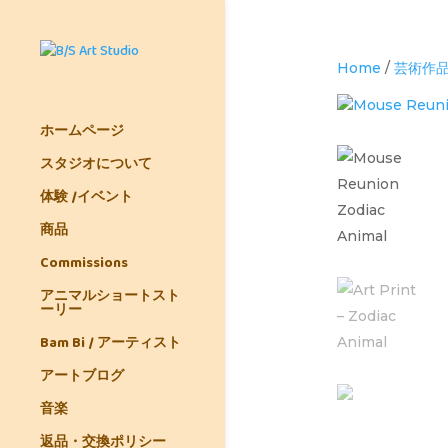
Home
/
芸術作
ホームページ
スタジオについて
体験 /イベント
商品
Commissions
アニマルショートスト
ーリー
Bam Bi / アーティスト
アートブログ
音楽
返品・交換ポリシー