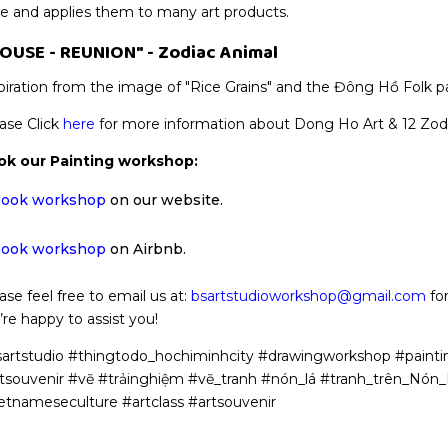
le and applies them to many art products.
OUSE - REUNION" - Zodiac Animal
piration from the image of "Rice Grains" and the Đông Hồ Folk p
ase Click
here
for more information about Dong Ho Art & 12 Zodi
ok our Painting workshop:
ook workshop
on our website.
ook workshop
on Airbnb.
ase feel free to email us at:
bsartstudioworkshop@gmail.com
for
re happy to assist you!
artstudio #thingtodo_hochiminhcity #drawingworkshop #painti
tsouvenir #vẽ #trảinghiệm #vẽ_tranh #nón_lá #tranh_trên_Nó
etnameseculture #artclass #artsouvenir