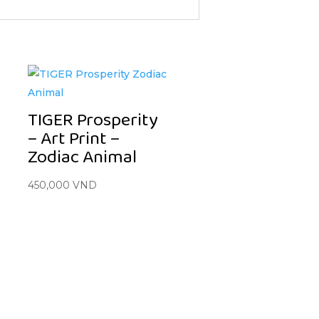
TIGER Prosperity
– Art Print –
Zodiac Animal
450,000
VND