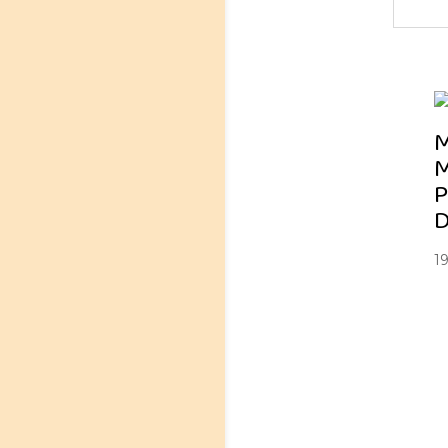
M
M
P
D
1