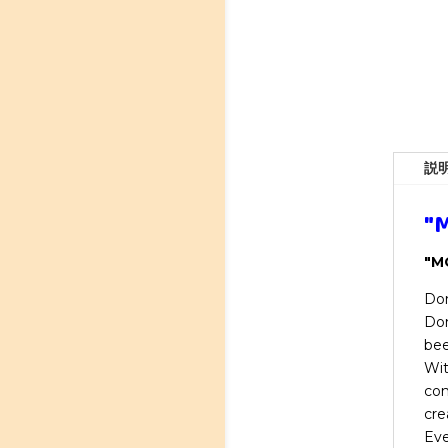
説
"M
"MO
Don
Don
bee
Wit
com
cre
Eve