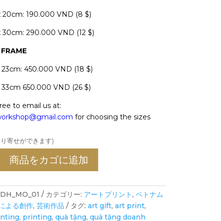
x 20cm: 190.000 VND (8 $)
x 30cm: 290.000 VND (12 $)
H FRAME
x 23cm: 450.000 VND (18 $)
x 33cm 650.000 VND (26 $)
ree to email us at:
oworkshop@gmail.com
for choosing the sizes
お取り寄せができます)
商品をカゴに追加
TDH_MO_01
カテゴリー:
アートプリント
,
ベトナム
による創作
,
芸術作品
タグ:
art gift
,
art print
,
inting
,
printing
,
quà tặng
,
quà tặng doanh