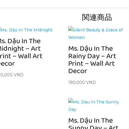
関連商品
s. Dậu In The
idnight – Art
Ms. Dậu In The
rint – Wall Art
Rainy Day – Art
ecor
Print – Wall Art
Decor
90,000
VND
190,000
VND
Ms. Dậu In The
Sunny Day – Art