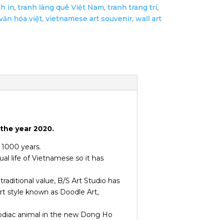
nh in
,
tranh làng quê Việt Nam
,
tranh trang trí
,
văn hóa việt
,
vietnamese art souvenir
,
wall art
the year 2020.
r 1000 years.
ual life of Vietnamese so it has
traditional value, B/S Art Studio has
rt style known as Doodle Art,
zodiac animal in the new Dong Ho