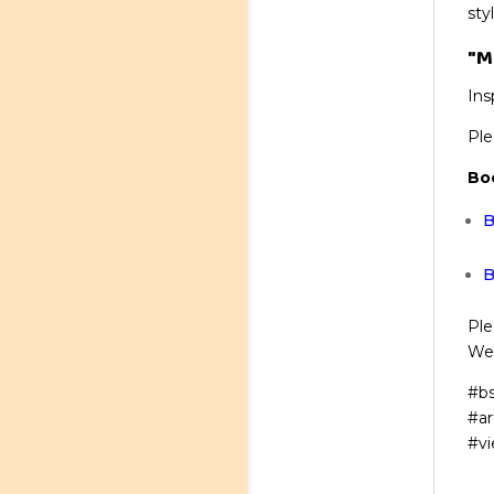
sty
"M
Ins
Ple
Bo
B
B
Ple
We’
#bs
#ar
#vi