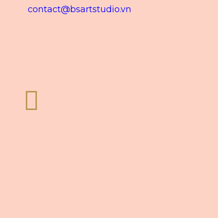
contact@bsartstudio.vn
