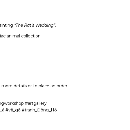
ainting
“The Rat’s Wedding”
.
ac animal collection
 more details or to place an order.
ngworkshop #artgallery
n_Lá #vẽ_gỗ #tranh_Đông_Hồ