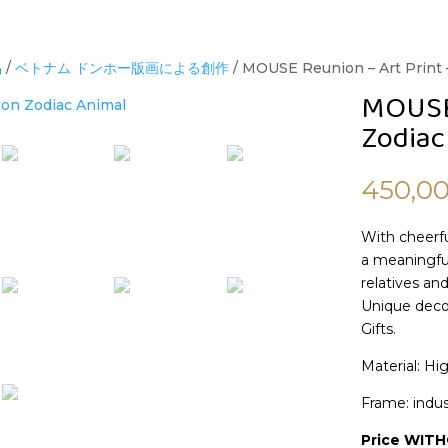
品
/
ベトナム ドンホー版画による創作
/ MOUSE Reunion – Art Print 
MOUSE 
Zodiac
450,0
With cheerfu
a meaningful
relatives and
Unique decor
Gifts.
Material: Hi
Frame: indus
Price WIT