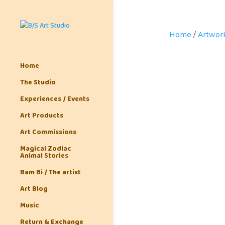
Home
/
Artwor
Home
The Studio
Experiences / Events
Art Products
Art Commissions
Magical Zodiac
Animal Stories
Bam Bi / The artist
Art Blog
Music
Return & Exchange