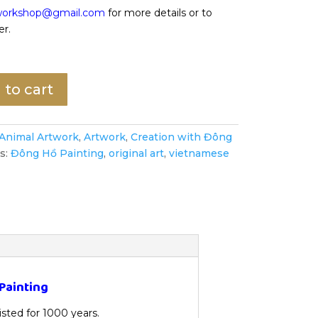
oworkshop@gmail.com
for more details or to
er.
 to cart
Animal Artwork
,
Artwork
,
Creation with Đông
s:
Đông Hồ Painting
,
original art
,
vietnamese
Painting
xisted for 1000 years.