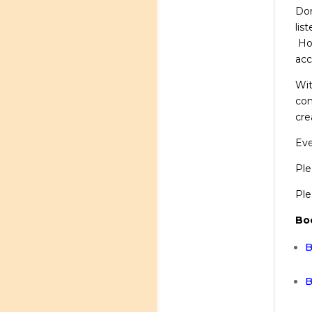
Don
lis
How
acc
Wit
com
cre
Eve
Ple
Ple
Bo
B
B