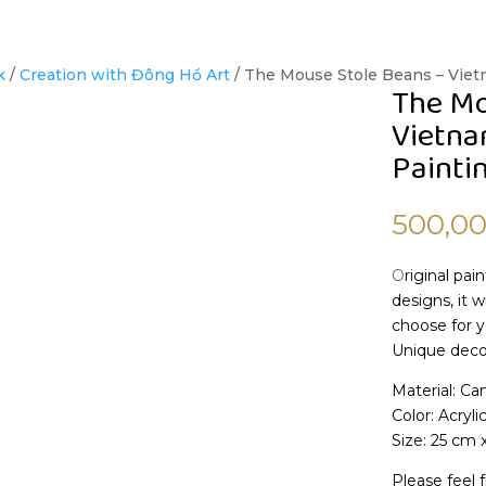
k
/
Creation with Đông Hồ Art
/ The Mouse Stole Beans – Vie
The Mo
Vietna
Painti
500,0
O
riginal pai
designs, it 
choose for y
Unique decor
Material: Ca
Color: Acryli
Size: 25 cm 
Please feel f