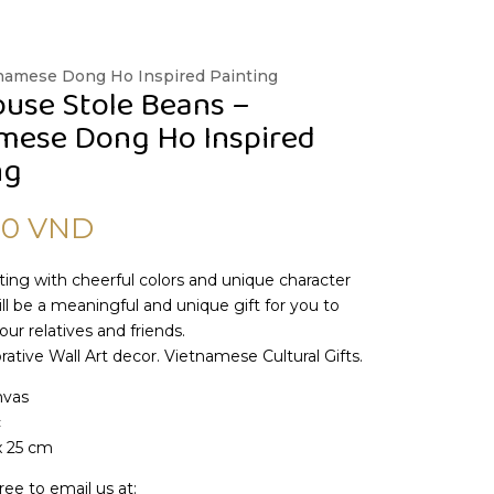
tnamese Dong Ho Inspired Painting
use Stole Beans –
mese Dong Ho Inspired
ng
00
VND
nting with cheerful colors and unique character
will be a meaningful and unique gift for you to
our relatives and friends.
ative Wall Art decor. Vietnamese Cultural Gifts.
nvas
c
x 25 cm
ree to email us at: