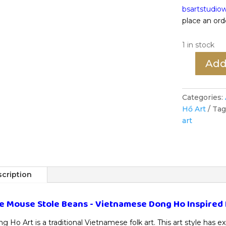
bsartstudi
place an ord
1 in stock
Add
The
Mouse
Stole
Categories:
Beans
Hồ Art
Tag
-
art
Vietnamese
Dong
Ho
Inspired
Painting
cription
quantity
e Mouse Stole Beans - Vietnamese Dong Ho Inspired 
g Ho Art is a traditional Vietnamese folk art. This art style has e