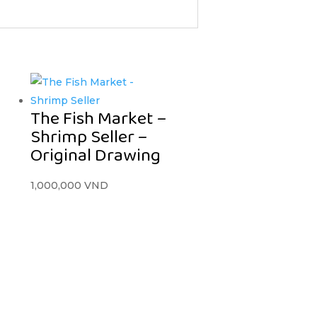
The Fish Market –
Shrimp Seller –
Original Drawing
1,000,000
VND