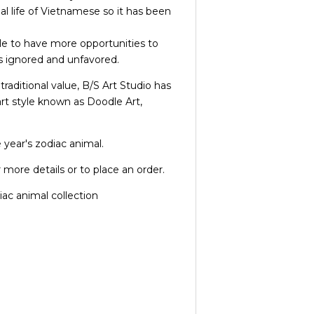
al life of Vietnamese so it has been
e to have more opportunities to
s ignored and unfavored.
traditional value, B/S Art Studio has
rt style known as Doodle Art,
 year's zodiac animal.
 more details or to place an order.
ac animal collection