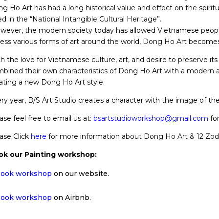
g Ho Art has had a long historical value and effect on the spiritu
ted in the “National Intangible Cultural Heritage”.
ever, the modern society today has allowed Vietnamese peopl
ess various forms of art around the world, Dong Ho Art become
h the love for Vietnamese culture, art, and desire to preserve its 
bined their own characteristics of Dong Ho Art with a modern a
ating a new Dong Ho Art style.
ry year, B/S Art Studio creates a character with the image of the
ase feel free to email us at:
bsartstudioworkshop@gmail.com
for
ase Click
here
for more information about Dong Ho Art & 12 Zodi
ok our Painting workshop:
ook workshop
on our website.
ook workshop
on Airbnb.