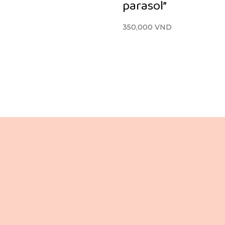
parasol”
350,000
VND
Lầu 3, 106 Lê Lợi,
+84 865 436 281 (VN / EN)
ường Bến Thành,
+84 988 080 837 (VN / JP)
Tp. Hồ Chí Minh,