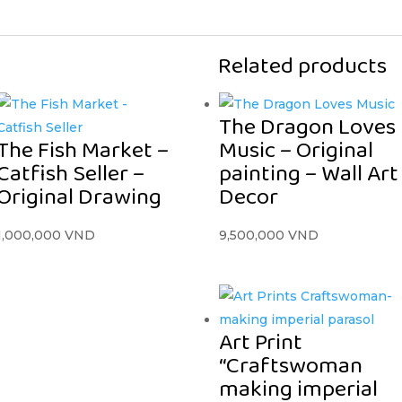
Related products
The Dragon Loves
The Fish Market –
Music – Original
Catfish Seller –
painting – Wall Art
Original Drawing
Decor
1,000,000
VND
9,500,000
VND
Art Print
“Craftswoman
making imperial