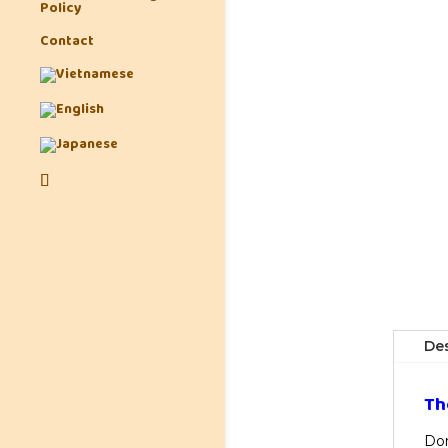
Policy
Contact
Des
Th
Don