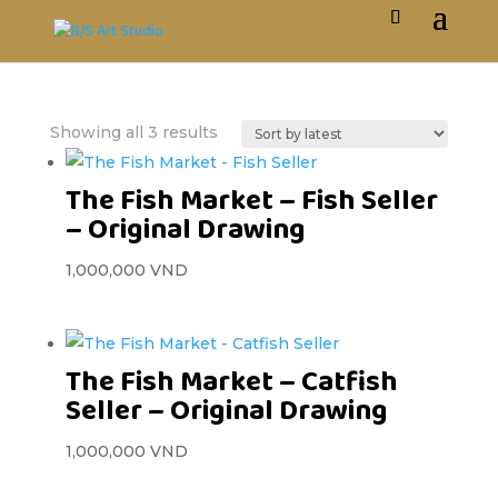
Showing all 3 results
The Fish Market – Fish Seller
– Original Drawing
1,000,000
VND
The Fish Market – Catfish
Seller – Original Drawing
1,000,000
VND