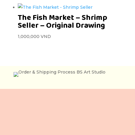
The Fish Market – Shrimp
Seller – Original Drawing
1,000,000
VND
Lầu 3, 106 Lê Lợi,