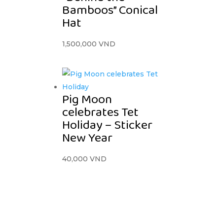
Bamboos” Conical
Hat
1,500,000
VND
Pig Moon
celebrates Tet
Holiday – Sticker
New Year
40,000
VND