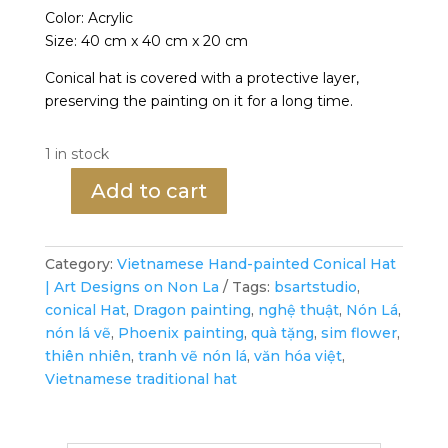
Color: Acrylic
Size: 40 cm x 40 cm x 20 cm
Conical hat is covered with a protective layer,
preserving the painting on it for a long time.
1 in stock
Add to cart
Phoenix's
Graceful
Dance
Category:
Vietnamese Hand-painted Conical Hat
-
| Art Designs on Non La
Tags:
bsartstudio
,
Vietnamese
conical Hat
,
Dragon painting
,
nghệ thuật
,
Nón Lá
,
Hand-
nón lá vẽ
,
Phoenix painting
,
quà tặng
,
sim flower
,
painted
thiên nhiên
,
tranh vẽ nón lá
,
văn hóa việt
,
Conical
Vietnamese traditional hat
Hat
quantity