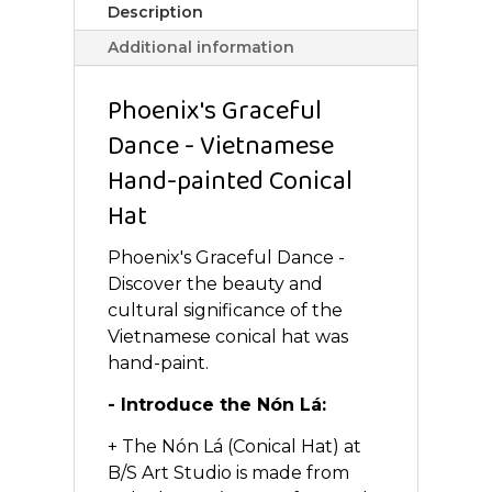
Description
Additional information
Phoenix's Graceful
Dance - Vietnamese
Hand-painted Conical
Hat
Phoenix's Graceful Dance -
Discover the beauty and
cultural significance of the
Vietnamese conical hat was
hand-paint.
- Introduce the Nón Lá:
+ The Nón Lá (Conical Hat) at
B/S Art Studio is made from