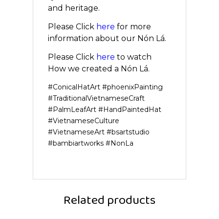
and heritage.
Please Click
here
for more
information about our Nón Lá.
Please Click
here
to watch
How we created a Nón Lá.
#ConicalHatArt #phoenixPainting
#TraditionalVietnameseCraft
#PalmLeafArt #HandPaintedHat
#VietnameseCulture
#VietnameseArt #bsartstudio
#bambiartworks #NonLa
Related products