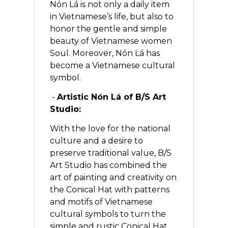
Nón Lá is not only a daily item
in Vietnamese’s life, but also to
honor the gentle and simple
beauty of Vietnamese women
Soul. Moreover, Nón Lá has
become a Vietnamese cultural
symbol.
-
Artistic Nón Lá of B/S Art
Studio:
With the love for the national
culture and a desire to
preserve traditional value, B/S
Art Studio has combined the
art of painting and creativity on
the Conical Hat with patterns
and motifs of Vietnamese
cultural symbols to turn the
simple and rustic Conical Hat