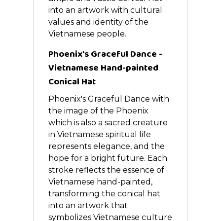
into an artwork with cultural
values and identity of the
Vietnamese people.
Phoenix's Graceful Dance -
Vietnamese Hand-painted
Conical Hat
Phoenix's Graceful Dance with
the image of the Phoenix
which is also a sacred creature
in Vietnamese spiritual life
represents elegance, and the
hope for a bright future. Each
stroke reflects the essence of
Vietnamese hand-painted,
transforming the conical hat
into an artwork that
symbolizes Vietnamese culture