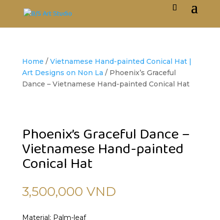
Home
/
Vietnamese Hand-painted Conical Hat |
Art Designs on Non La
/ Phoenix’s Graceful
Dance – Vietnamese Hand-painted Conical Hat
Phoenix’s Graceful Dance –
Vietnamese Hand-painted
Conical Hat
3,500,000
VND
Material: Palm-leaf