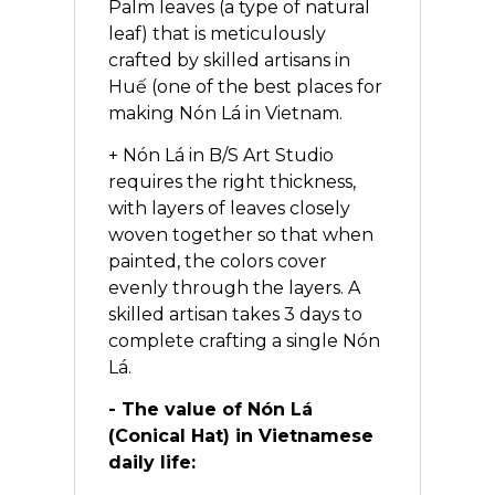
Palm leaves (a type of natural
leaf) that is meticulously
crafted by skilled artisans in
Huế (one of the best places for
making Nón Lá in Vietnam.
+ Nón Lá in B/S Art Studio
requires the right thickness,
with layers of leaves closely
woven together so that when
painted, the colors cover
evenly through the layers. A
skilled artisan takes 3 days to
complete crafting a single Nón
Lá.
- The value of Nón Lá
(Conical Hat) in Vietnamese
daily life: