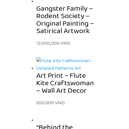
Gangster Family –
Rodent Society –
Original Painting –
Satirical Artwork
12,000,000
VND
Art Print – Flute
Kite Craftswoman
– Wall Art Decor
500,000
VND
“Behind the