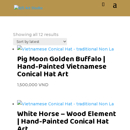
Showing all 12 results
Pig Moon Golden Buffalo |
Hand-Painted Vietnamese
Conical Hat Art
1,500,000
VND
White Horse – Wood Element
| Hand-Painted Conical Hat
Art