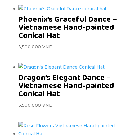
Phoenix’s Graceful Dance –
Vietnamese Hand-painted
Conical Hat
3,500,000
VND
Dragon’s Elegant Dance –
Vietnamese Hand-painted
Conical Hat
3,500,000
VND