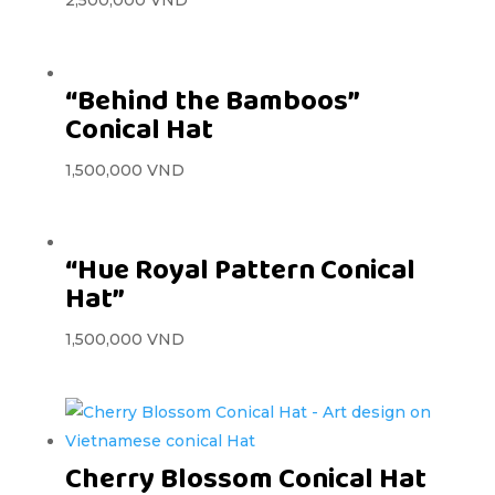
2,500,000
VND
“Behind the Bamboos”
Conical Hat
1,500,000
VND
“Hue Royal Pattern Conical
Hat”
1,500,000
VND
Cherry Blossom Conical Hat