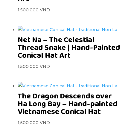
1,500,000
VND
Net Na – The Celestial
Thread Snake | Hand-Painted
Conical Hat Art
1,500,000
VND
The Dragon Descends over
Ha Long Bay – Hand-painted
Vietnamese Conical Hat
1,500,000
VND