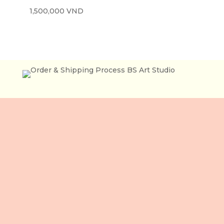
1,500,000
VND
Lầu 3, 106 Lê Lợi,
Phường Bến Thành,
Tp. Hồ Chí Minh,
Việt Nam