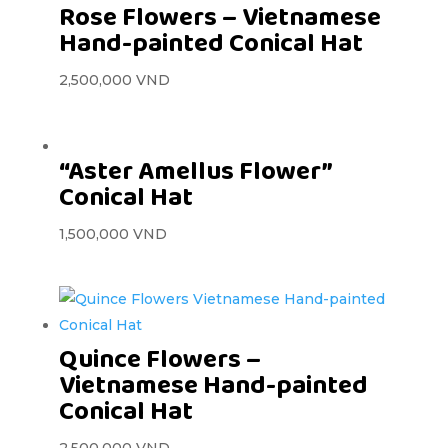
Rose Flowers – Vietnamese
Hand-painted Conical Hat
2,500,000
VND
“Aster Amellus Flower”
Conical Hat
1,500,000
VND
Quince Flowers –
Vietnamese Hand-painted
Conical Hat