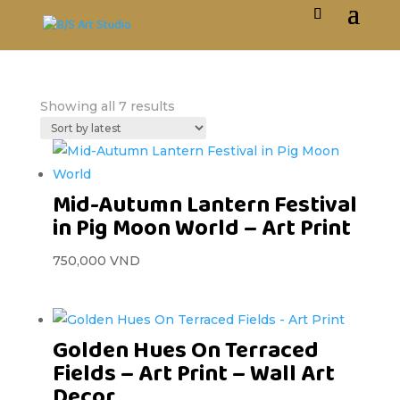
Showing all 7 results
Mid-Autumn Lantern Festival
in Pig Moon World – Art Print
750,000
VND
Golden Hues On Terraced
Fields – Art Print – Wall Art
Decor