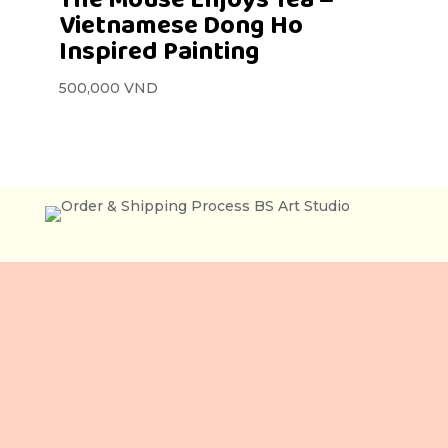
Vietnamese Dong Ho
Inspired Painting
500,000
VND
Lầu 3, 106 Lê Lợi,
Phường Bến Thành,
Tp. Hồ Chí Minh,