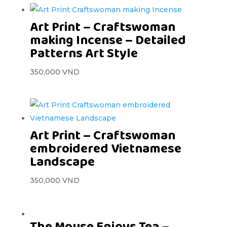
Art Print – Craftswoman
making Incense – Detailed
Patterns Art Style
350,000
VND
Art Print – Craftswoman
embroidered Vietnamese
Landscape
350,000
VND
The Mouse Enjoys Tea –