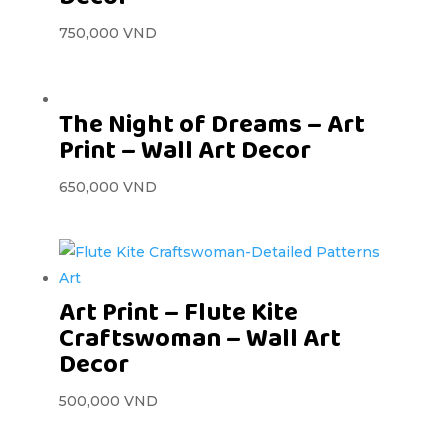
750,000
VND
The Night of Dreams – Art
Print – Wall Art Decor
650,000
VND
Art Print – Flute Kite
Craftswoman – Wall Art
Decor
500,000
VND