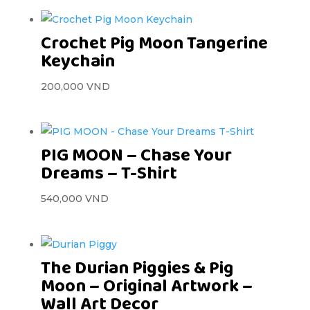
Crochet Pig Moon Tangerine
Keychain
200,000
VND
PIG MOON – Chase Your
Dreams – T-Shirt
540,000
VND
The Durian Piggies & Pig
Moon – Original Artwork –
Wall Art Decor