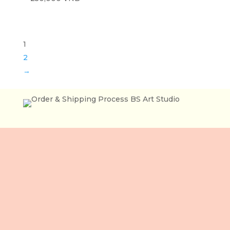
1
2
→
Lầu 3, 106 Lê Lợi,
Phường Bến Thành,
Tp. Hồ Chí Minh,