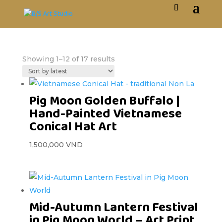
Showing 1–12 of 17 results
Pig Moon Golden Buffalo |
Hand-Painted Vietnamese
Conical Hat Art
1,500,000
VND
Mid-Autumn Lantern Festival
in Pig Moon World – Art Print