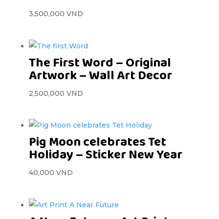
3,500,000
VND
The First Word – Original
Artwork – Wall Art Decor
2,500,000
VND
Pig Moon celebrates Tet
Holiday – Sticker New Year
40,000
VND