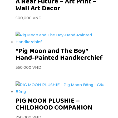
A Near Future – Art Print –
Wall Art Decor
500,000
VND
“Pig Moon and The Boy”
Hand-Painted Handkerchief
350,000
VND
PIG MOON PLUSHIE –
CHILDHOOD COMPANION
250,000
VND