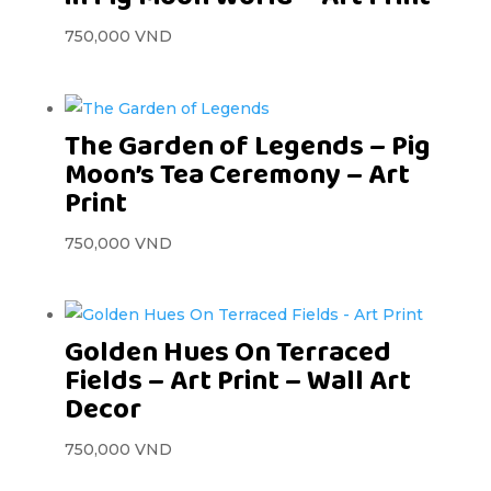
750,000
VND
The Garden of Legends – Pig
Moon’s Tea Ceremony – Art
Print
750,000
VND
Golden Hues On Terraced
Fields – Art Print – Wall Art
Decor
750,000
VND