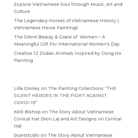
Explore Vietnamese Soul through Music, Art and
Culture
The Legendary Horses of Vietnamese History |
Vietnamese Horse Paintings
The Silent Beauty & Grace of Women – A
Meaningful Gift For International Women’s Day
Creative 12 Zodiac Animals Inspired by Dong Ho
Painting
Recent Comments
Lilla Dooley
on
The Painting Collections “THE
SILENT HEROES IN THE FIGHT AGAINST
COVID-19”
Kelli Bishop
on
The Story About Vietnamese
Conical Hat (Non La) and Art Designs on Conical
Hat
bsartstudio
on
The Story About Vietnamese