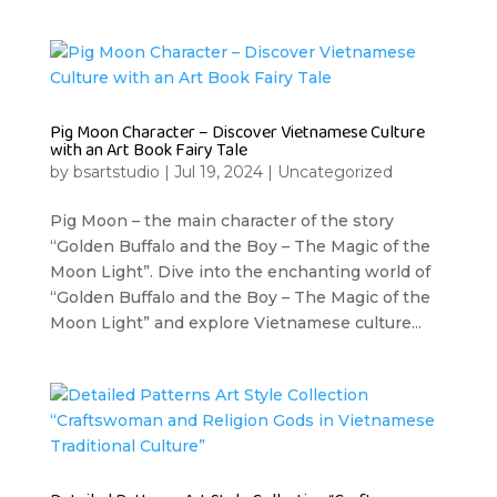
Pig Moon Character – Discover Vietnamese Culture
with an Art Book Fairy Tale
by
bsartstudio
|
Jul 19, 2024
|
Uncategorized
Pig Moon – the main character of the story
“Golden Buffalo and the Boy – The Magic of the
Moon Light”. Dive into the enchanting world of
“Golden Buffalo and the Boy – The Magic of the
Moon Light” and explore Vietnamese culture...