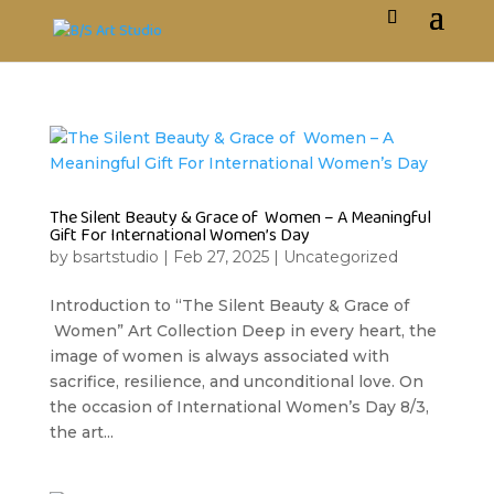
The Silent Beauty & Grace of Women – A Meaningful
Gift For International Women’s Day
by
bsartstudio
|
Feb 27, 2025
|
Uncategorized
Introduction to “The Silent Beauty & Grace of
Women” Art Collection Deep in every heart, the
image of women is always associated with
sacrifice, resilience, and unconditional love. On
the occasion of International Women’s Day 8/3,
the art...