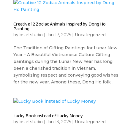
Creative 12 Zodiac Animals Inspired by Dong Ho
Painting
by
bsartstudio
|
Jan 17, 2025
|
Uncategorized
The Tradition of Gifting Paintings for Lunar New
Year – A Beautiful Vietnamese Culture Gifting
paintings during the Lunar New Year has long
been a cherished tradition in Vietnam,
symbolizing respect and conveying good wishes
for the new year. Among these, Dong Ho folk...
Lucky Book instead of Lucky Money
by
bsartstudio
|
Jan 13, 2025
|
Uncategorized