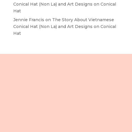
Conical Hat (Non La) and Art Designs on Conical
Hat
Jennie Francis
on
The Story About Vietnamese
Conical Hat (Non La) and Art Designs on Conical
Hat
Lầu 3, 106 Lê Lợi,
Phường Bến Thành,
Tp. Hồ Chí Minh,
Việt Nam