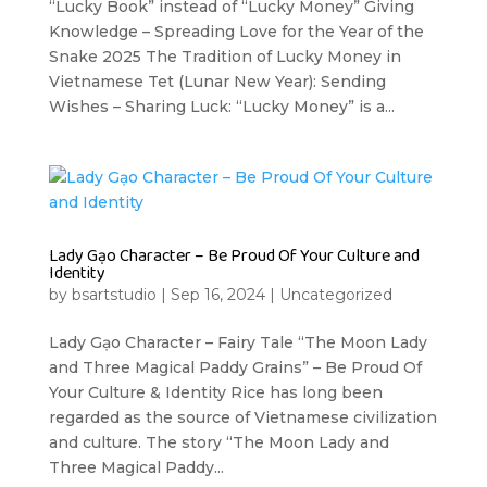
“Lucky Book” instead of “Lucky Money” Giving
Knowledge – Spreading Love for the Year of the
Snake 2025 The Tradition of Lucky Money in
Vietnamese Tet (Lunar New Year): Sending
Wishes – Sharing Luck: “Lucky Money” is a...
Lady Gạo Character – Be Proud Of Your Culture and
Identity
by
bsartstudio
|
Sep 16, 2024
|
Uncategorized
Lady Gạo Character – Fairy Tale “The Moon Lady
and Three Magical Paddy Grains” – Be Proud Of
Your Culture & Identity Rice has long been
regarded as the source of Vietnamese civilization
and culture. The story “The Moon Lady and
Three Magical Paddy...