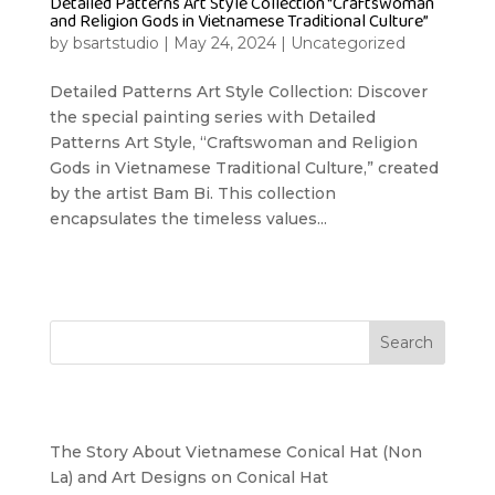
Detailed Patterns Art Style Collection “Craftswoman
and Religion Gods in Vietnamese Traditional Culture”
by
bsartstudio
|
May 24, 2024
|
Uncategorized
Detailed Patterns Art Style Collection: Discover
the special painting series with Detailed
Patterns Art Style, “Craftswoman and Religion
Gods in Vietnamese Traditional Culture,” created
by the artist Bam Bi. This collection
encapsulates the timeless values...
Search
Recent Posts
The Story About Vietnamese Conical Hat (Non
La) and Art Designs on Conical Hat