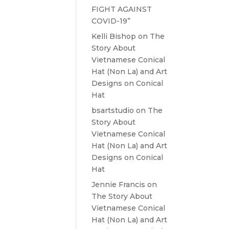
FIGHT AGAINST
COVID-19”
Kelli Bishop
on
The
Story About
Vietnamese Conical
Hat (Non La) and Art
Designs on Conical
Hat
bsartstudio
on
The
Story About
Vietnamese Conical
Hat (Non La) and Art
Designs on Conical
Hat
Jennie Francis
on
The Story About
Vietnamese Conical
Hat (Non La) and Art