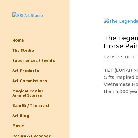
The Legen
Home
Horse Pai
The Studio
by
bsartstudio
Experiences / Events
Art Products
TET (LUNAR NE
Gifts Inspired
Art Commissions
Vietnamese Hors
Magical Zodiac
than 4,000 years
Animal Stories
Bam Bi / The artist
Art Blog
Music
Return & Exchange