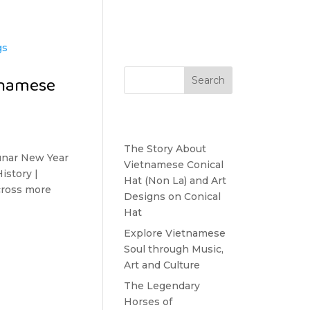
Search
tnamese
Recent Posts
The Story About
nar New Year
Vietnamese Conical
istory |
Hat (Non La) and Art
Across more
Designs on Conical
Hat
Explore Vietnamese
Soul through Music,
Art and Culture
The Legendary
Horses of