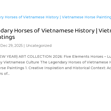
dary Horses of Vietnamese History | Vie
ntings
|
Dec 29, 2025
|
Uncategorized
W YEAR) ART COLLECTION 2026: Five Elements Horses – Lu
 by Vietnamese Culture The Legendary Horses of Vietnamese H
e Paintings 1. Creative Inspiration and Historical Context: 
 of...