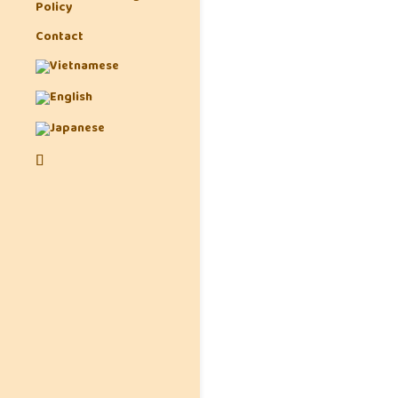
Policy
Contact