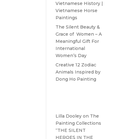
Vietnamese History |
Vietnamese Horse
Paintings
The Silent Beauty &
Grace of Women – A
Meaningful Gift For
International
Women’s Day
Creative 12 Zodiac
Animals Inspired by
Dong Ho Painting
Recent
Comments
Lilla Dooley
on
The
Painting Collections
“THE SILENT
HEROES IN THE