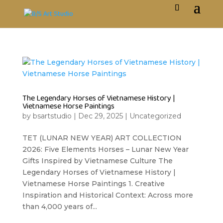
The Legendary Horses of Vietnamese History |
Vietnamese Horse Paintings
by
bsartstudio
|
Dec 29, 2025
|
Uncategorized
TET (LUNAR NEW YEAR) ART COLLECTION
2026: Five Elements Horses – Lunar New Year
Gifts Inspired by Vietnamese Culture The
Legendary Horses of Vietnamese History |
Vietnamese Horse Paintings 1. Creative
Inspiration and Historical Context: Across more
than 4,000 years of...