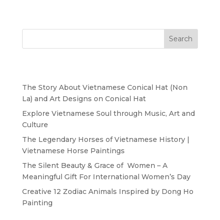
Search
Recent Posts
The Story About Vietnamese Conical Hat (Non
La) and Art Designs on Conical Hat
Explore Vietnamese Soul through Music, Art and
Culture
The Legendary Horses of Vietnamese History |
Vietnamese Horse Paintings
The Silent Beauty & Grace of Women – A
Meaningful Gift For International Women’s Day
Creative 12 Zodiac Animals Inspired by Dong Ho
Painting