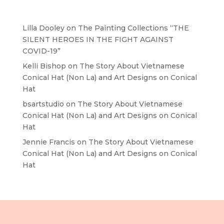
Recent Comments
Lilla Dooley
on
The Painting Collections “THE
SILENT HEROES IN THE FIGHT AGAINST
COVID-19”
Kelli Bishop
on
The Story About Vietnamese
Conical Hat (Non La) and Art Designs on Conical
Hat
bsartstudio
on
The Story About Vietnamese
Conical Hat (Non La) and Art Designs on Conical
Hat
Jennie Francis
on
The Story About Vietnamese
Conical Hat (Non La) and Art Designs on Conical
Hat