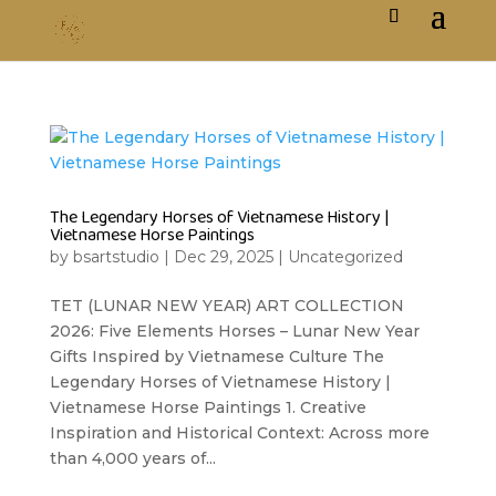
The Legendary Horses of Vietnamese History |
Vietnamese Horse Paintings
by
bsartstudio
|
Dec 29, 2025
|
Uncategorized
TET (LUNAR NEW YEAR) ART COLLECTION
2026: Five Elements Horses – Lunar New Year
Gifts Inspired by Vietnamese Culture The
Legendary Horses of Vietnamese History |
Vietnamese Horse Paintings 1. Creative
Inspiration and Historical Context: Across more
than 4,000 years of...