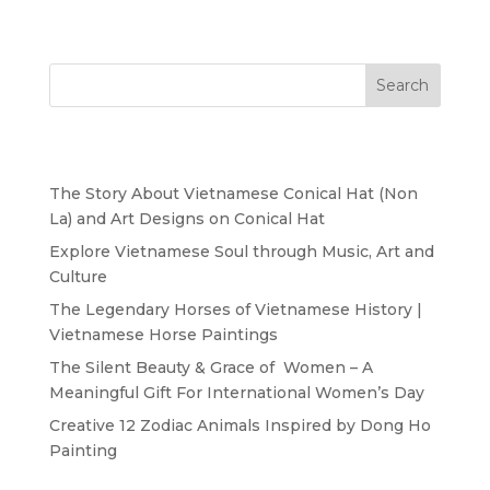
Search
Recent Posts
The Story About Vietnamese Conical Hat (Non
La) and Art Designs on Conical Hat
Explore Vietnamese Soul through Music, Art and
Culture
The Legendary Horses of Vietnamese History |
Vietnamese Horse Paintings
The Silent Beauty & Grace of Women – A
Meaningful Gift For International Women’s Day
Creative 12 Zodiac Animals Inspired by Dong Ho
Painting