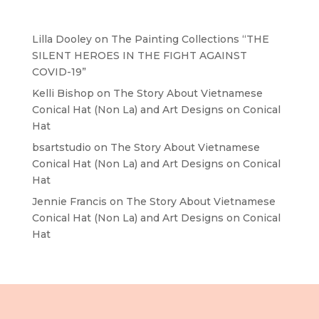
Recent Comments
Lilla Dooley
on
The Painting Collections “THE
SILENT HEROES IN THE FIGHT AGAINST
COVID-19”
Kelli Bishop
on
The Story About Vietnamese
Conical Hat (Non La) and Art Designs on Conical
Hat
bsartstudio
on
The Story About Vietnamese
Conical Hat (Non La) and Art Designs on Conical
Hat
Jennie Francis
on
The Story About Vietnamese
Conical Hat (Non La) and Art Designs on Conical
Hat