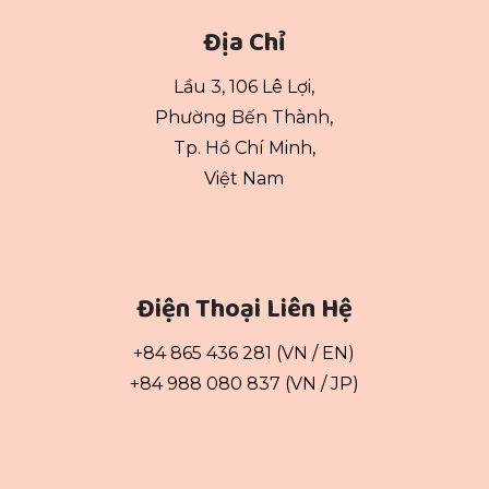
Địa Chỉ
Lầu 3, 106 Lê Lợi,
Phường Bến Thành,
Tp. Hồ Chí Minh,
Việt Nam
Điện Thoại Liên Hệ
+84 865 436 281 (VN / EN)
+84 988 080 837 (VN / JP)