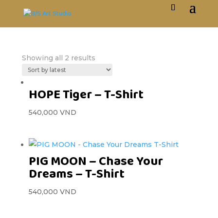
Showing all 2 results
HOPE Tiger – T-Shirt
540,000
VND
PIG MOON – Chase Your
Dreams – T-Shirt
540,000
VND