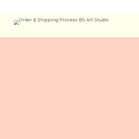
Lầu 3, 106 Lê Lợi,
Phường Bến Thành,
Tp. Hồ Chí Minh,
Việt Nam