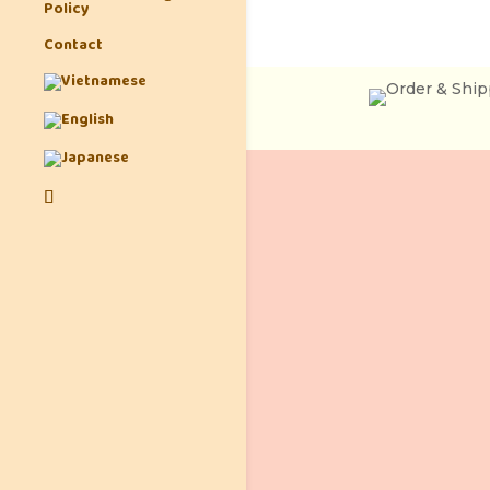
Policy
Contact
Ph