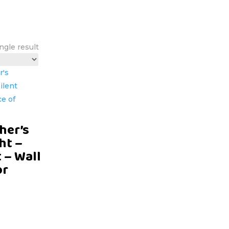
ngle result
her’s
ht –
t – Wall
or
D