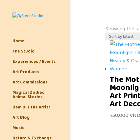
Showing the si
Home
The Studio
Experiences / Events
Art Products
The Mot
Art Commissions
Moonlig
Magical Zodiac
Art Prin
Animal Stories
Art Dec
Bam Bi / The artist
450,000
VN
Art Blog
Music
Return & Exchange