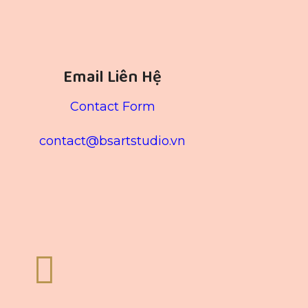
Email Liên Hệ
Contact Form
contact@bsartstudio.vn
