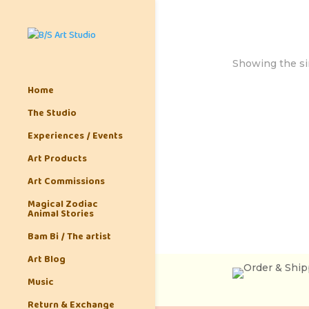
Showing the si
Home
The Studio
Experiences / Events
Art Products
Art Commissions
Magical Zodiac
Animal Stories
Bam Bi / The artist
Art Blog
Music
Return & Exchange