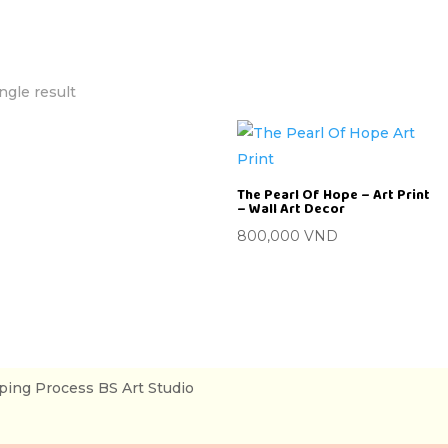
ngle result
The Pearl Of Hope – Art Print
– Wall Art Decor
800,000
VND