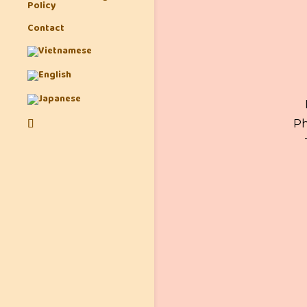
Policy
Contact
Ph