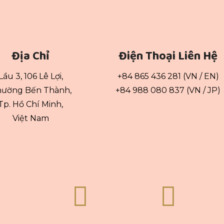
Địa Chỉ
Điện Thoại Liên Hệ
Lầu 3, 106 Lê Lợi,
+84 865 436 281 (VN / EN)
ường Bến Thành,
+84 988 080 837 (VN / JP)
Tp. Hồ Chí Minh,
Việt Nam

