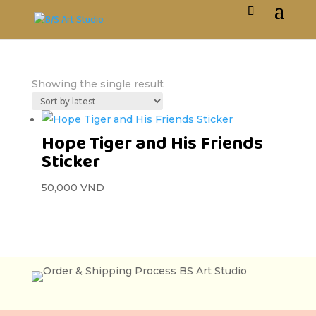
Showing the single result
Hope Tiger and His Friends
Sticker
50,000
VND