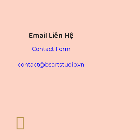
Email Liên Hệ
Contact Form
contact@bsartstudio.vn
