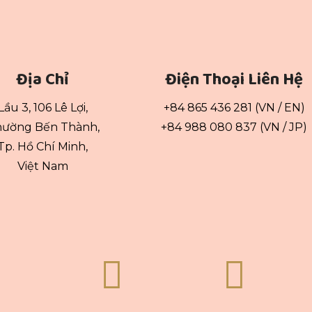
Địa Chỉ
Điện Thoại Liên Hệ
Lầu 3, 106 Lê Lợi,
+84 865 436 281 (VN / EN)
ường Bến Thành,
+84 988 080 837 (VN / JP)
Tp. Hồ Chí Minh,
Việt Nam

