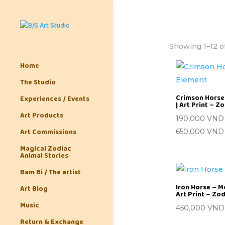
Showing 1–12 of
Home
The Studio
Crimson Horse 
Experiences / Events
| Art Print – Z
Art Products
190,000
VND
Art Commissions
650,000
VND
Magical Zodiac
Animal Stories
Bam Bi / The artist
Iron Horse – M
Art Blog
Art Print – Zo
Music
450,000
VND
Return & Exchange