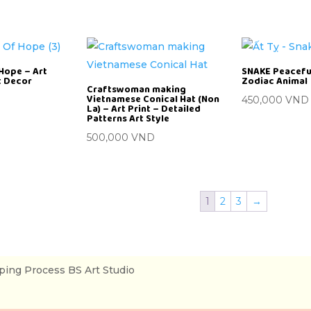
Hope – Art
SNAKE Peaceful
rt Decor
Zodiac Animal
Craftswoman making
Vietnamese Conical Hat (Non
450,000
VND
La) – Art Print – Detailed
Patterns Art Style
500,000
VND
1
2
3
→