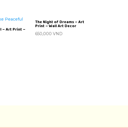
The Night of Dreams – Art
Print – Wall Art Decor
 – Art Print –
650,000
VND