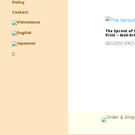
Policy
Contact
The Sprout of 
Print – Wall A
650,000
VND