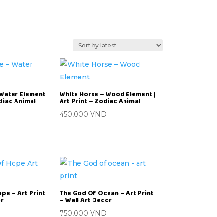
 Water Element
White Horse – Wood Element |
odiac Animal
Art Print – Zodiac Animal
450,000
VND
pe – Art Print
The God Of Ocean – Art Print
or
– Wall Art Decor
D
750,000
VND