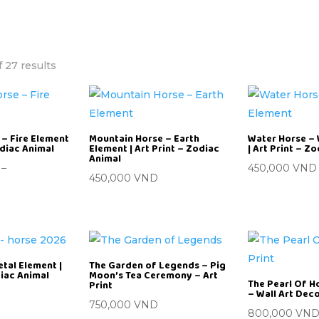
 27 results
– Fire Element
Mountain Horse – Earth
Water Horse –
odiac Animal
Element | Art Print – Zodiac
| Art Print – Z
Animal
–
450,000
VND
450,000
VND
etal Element |
The Garden of Legends – Pig
diac Animal
Moon’s Tea Ceremony – Art
The Pearl Of Ho
Print
– Wall Art Dec
750,000
VND
800,000
VN