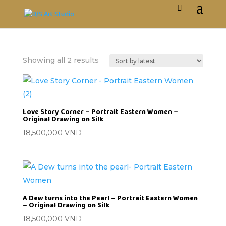
Showing all 2 results
Love Story Corner – Portrait Eastern Women –
Original Drawing on Silk
18,500,000
VND
A Dew turns into the Pearl – Portrait Eastern Women
– Original Drawing on Silk
18,500,000
VND