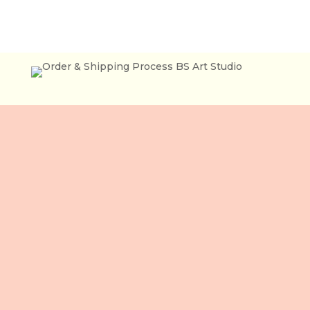
Lầu 3, 106 Lê Lợi,
Phường Bến Thành,
Tp. Hồ Chí Minh,
Việt Nam