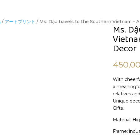
品
/
アートプリント
/ Ms. Dậu travels to the Southern Vietnam – Ar
Ms. Dậ
Vietnam
Decor
450,0
With cheerfu
a meaningful
relatives and
Unique decor
Gifts.
Material: Hi
Frame: indus