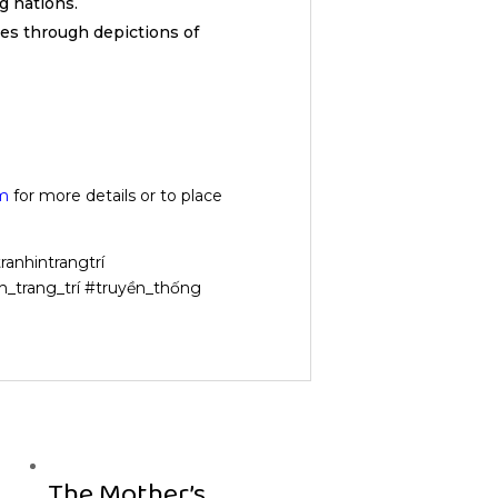
 nations.
res through depictions of
m
for more details or to place
ranhintrangtrí
h_trang_trí #truyền_thống
The Mother’s