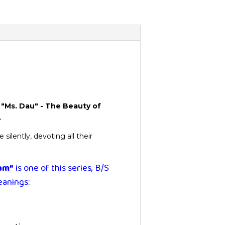
n Vietnam”
"Ms. Dau" - The Beauty of
.
ilently, devoting all their
nam”
is one of this series, B/S
eanings: