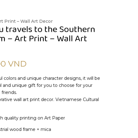
t Print – Wall Art Decor
u travels to the Southern
 – Art Print – Wall Art
00
VND
l colors and unique character designs, it will be
 and unique gift for you to choose for your
 friends.
ative wall art print decor. Vietnamese Cultural
gh quality printing on Art Paper
trial wood frame + mica