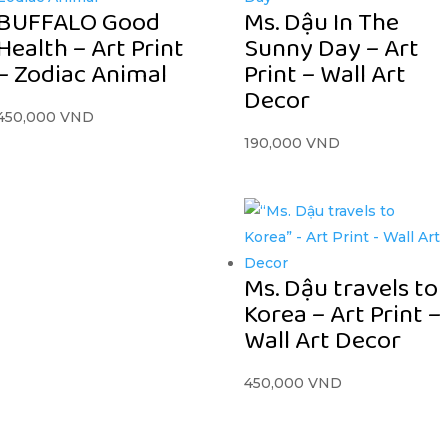
BUFFALO Good
Ms. Dậu In The
Health – Art Print
Sunny Day – Art
– Zodiac Animal
Print – Wall Art
Decor
450,000
VND
190,000
VND
Ms. Dậu travels to
Korea – Art Print –
Wall Art Decor
450,000
VND