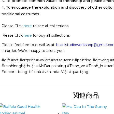
To promote common values of friendship and peace among
To encourage the exploration and discovery of other cultu
traditional costumes
Please Click
here
to see all collections.
Please Click
here
for buy all collections.
Please feel free to email us at:
bsartstudioworkshop@gmail.co
an order. We’re happy to assist you!
#gift #art #artprint #wallart #artsouvenir #painting #drawing #t
#tranhinnghệthuật #MsDaupainting #Tranh_vẽ #Tranh_in #tran
#decor #trang_trí_nhà #văn_hóa_Việt #quà_tặng
関連商品