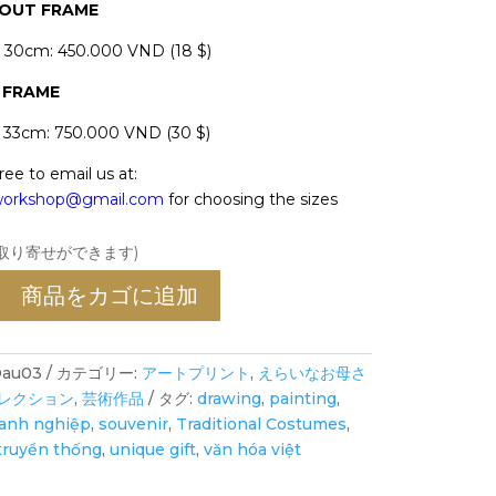
HOUT FRAME
x 30cm: 450.000 VND (18 $)
 FRAME
x 33cm: 750.000 VND (30 $)
ree to email us at:
oworkshop@gmail.com
for choosing the sizes
お取り寄せができます)
商品をカゴに追加
au03
カテゴリー:
アートプリント
,
えらいなお母さ
レクション
,
芸術作品
タグ:
drawing
,
painting
,
oanh nghiệp
,
souvenir
,
Traditional Costumes
,
truyền thống
,
unique gift
,
văn hóa việt