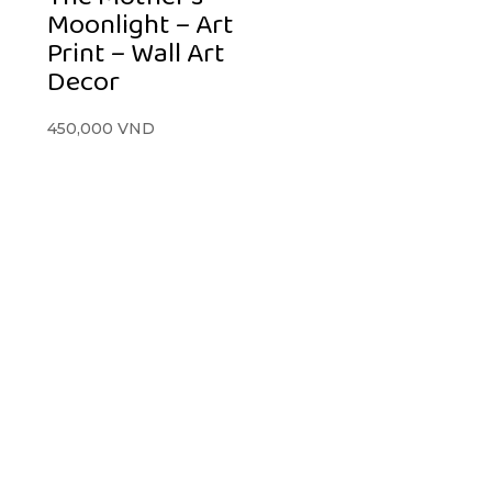
Moonlight – Art
Print – Wall Art
Decor
450,000
VND