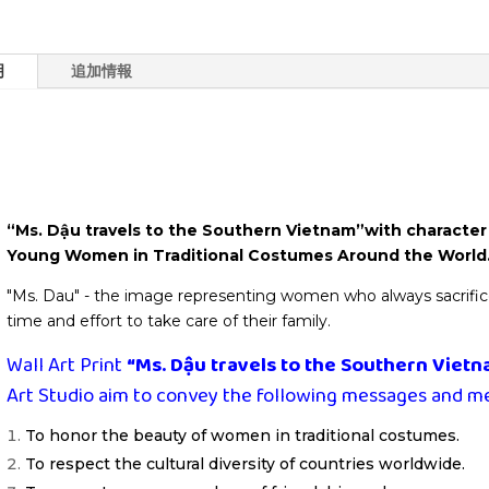
Print
-
Wall
明
追加情報
Art
Decor
個
“Ms. Dậu travels to the Souther
Artwork
“Ms. Dậu travels to the Southern Vietnam”with character
Young Women in Traditional Costumes Around the World
"Ms. Dau" - the image representing women who always sacrifice s
time and effort to take care of their family.
Wall Art Print
“Ms. Dậu travels to the Southern Viet
Art Studio aim to convey the following messages and m
To honor the beauty of women in traditional costumes.
To respect the cultural diversity of countries worldwide.