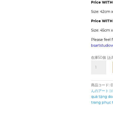
Price WIT
Size: 42cm 
Price
WITH
Size: 45cm 
Please feel f
bsartstudi
在庫50個 (
Ms.
Dậu
travels
to
商品コード:
D
the
んのアートコ
Southern
quà tặng d
Vietnam
trang phục 
-
Art