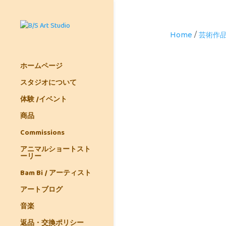
Home
/
芸術作
ホームページ
スタジオについて
体験 /イベント
商品
Commissions
アニマルショートスト
ーリー
Bam Bi / アーティスト
アートブログ
音楽
返品・交換ポリシー