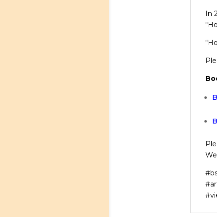
In 
“Ho
“Ho
Ple
Bo
B
B
Ple
We’
#bs
#ar
#vi