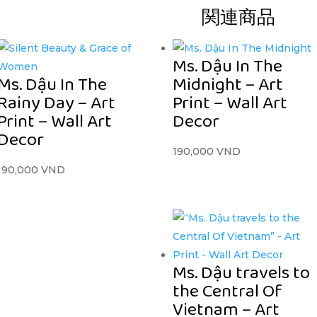
関連商品
Ms. Dậu In The
Ms. Dậu In The
Midnight – Art
Rainy Day – Art
Print – Wall Art
Print – Wall Art
Decor
Decor
190,000
VND
190,000
VND
Ms. Dậu travels to
the Central Of
Vietnam – Art