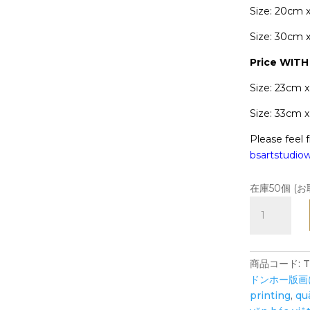
Size: 20cm 
Size: 30cm 
Price WIT
Size: 23cm 
Size: 33cm 
Please feel f
bsartstudi
在庫50個 (
TIGER
Prosperity
-
Art
商品コード:
T
Print
ドンホー版画
-
printing
,
qu
Zodiac