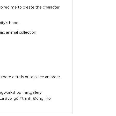
nspired me to create the character
ity's hope.
ac animal collection
 more details or to place an order.
ngworkshop #artgallery
n_Lá #vẽ_gỗ #tranh_Đông_Hồ