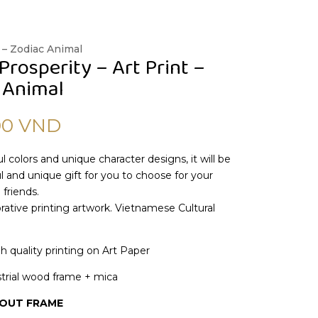
 – Zodiac Animal
Prosperity – Art Print –
 Animal
00
VND
l colors and unique character designs, it will be
 and unique gift for you to choose for your
 friends.
ative printing artwork. Vietnamese Cultural
gh quality printing on Art Paper
trial wood frame + mica
HOUT FRAME