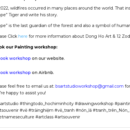
2022, wildfires occurred in many places around the world. That i
pe” Tiger and write his story.
pe” is the last guardian of the forest and also a symbol of human
ase Click
here
for more information about Dong Ho Art & 12 Zodi
ok our Painting workshop:
ook workshop
on our website.
ook workshop
on Airbnb.
ase feel free to email us at:
bsartstudioworkshop@gmail.com
for
re happy to assist you!
artstudio #thingtodo_hochiminhcity #drawingworkshop #painti
tsouvenir #vẽ #trảinghiệm #vẽ_tranh #nón_lá #tranh_trên_Nó
etnameseculture #artclass #artsouvenir