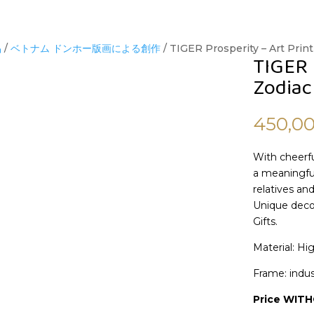
品
/
ベトナム ドンホー版画による創作
/ TIGER Prosperity – Art Print
TIGER 
Zodiac
450,0
With cheerfu
a meaningful
relatives and
Unique decor
Gifts.
Material: Hi
Frame: indus
Price WIT