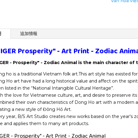
văn hóa việ
Animal
個
明
追加情報
IGER Prosperity" - Art Print - Zodiac Anim
GER - Prosperity" - Zodiac Animal is the main character of 
g ho is a traditional Vietnam folk art.This art style has existed fo
g Ho art have had a long historical value and affect on the spirit
n listed in the “National Intangible Cultural Heritage”.
h the love for Vietnamese culture, art, and desire to preserve its 
bined their own characteristics of Dong Ho art with a modern a
ating a new style of Đông Hồ Art.
ry year, B/S Art Studio creates new works based on the year's 
le and applies them to many art products.
GER - Prosperity" - Art Print - Zodiac Animal