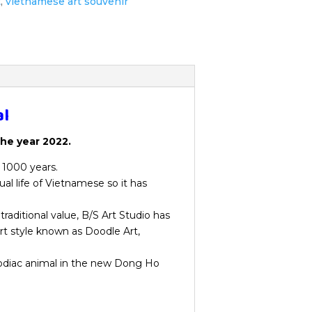
t
,
vietnamese art souvenir
al
the year 2022.
r 1000 years.
ual life of Vietnamese so it has
traditional value, B/S Art Studio has
rt style known as Doodle Art,
zodiac animal in the new Dong Ho