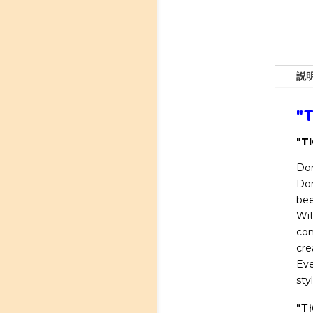
説
"T
"TI
Don
Don
bee
Wit
com
cre
Eve
sty
"TI