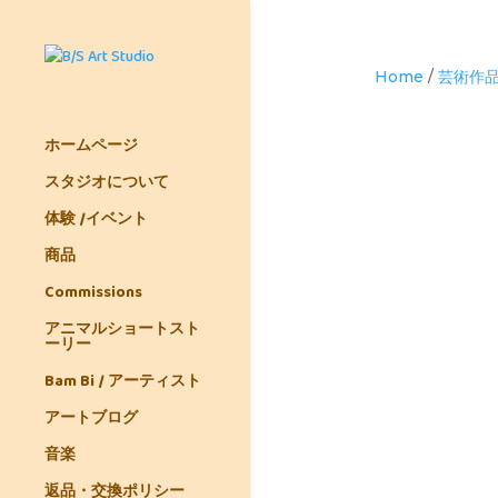
Home
/
芸術作
ホームページ
スタジオについて
体験 /イベント
商品
Commissions
アニマルショートスト
ーリー
Bam Bi / アーティスト
アートブログ
音楽
返品・交換ポリシー