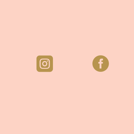
ホーチミン市
ベトナム

