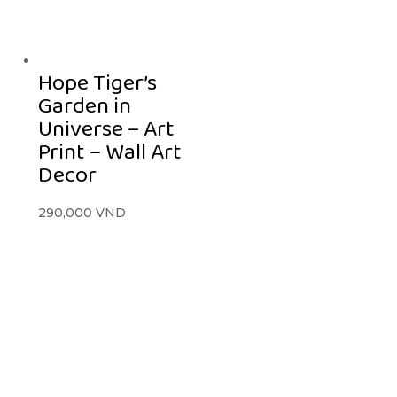
Hope Tiger’s
Garden in
Universe – Art
Print – Wall Art
Decor
290,000
VND