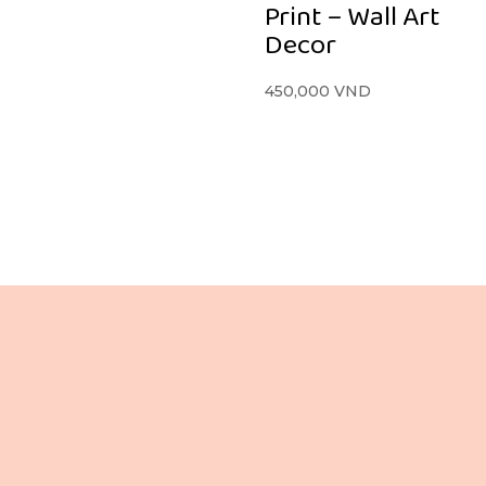
Print – Wall Art
Decor
450,000
VND
住所
お電話ください
 階、106 Le Loi 通り
+84 865 436 281 (VN / EN)
ベンタイン坊
+84 988 080 837 (VN / JP)