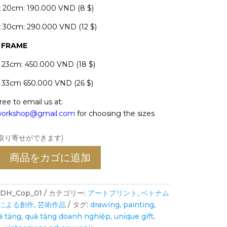
x 20cm: 190.000 VND (8 $)
x 30cm: 290.000 VND (12 $)
H FRAME
x 23cm: 450.000 VND (18 $)
x 33cm 650.000 VND (26 $)
ree to email us at:
oworkshop@gmail.com
for choosing the sizes
お取り寄せができます)
商品をカゴに追加
DH_Cop_01
カテゴリー:
アートプリント
,
ベトナム
による創作
,
芸術作品
タグ:
drawing
,
painting
,
à tặng
,
quà tặng doanh nghiệp
,
unique gift
,