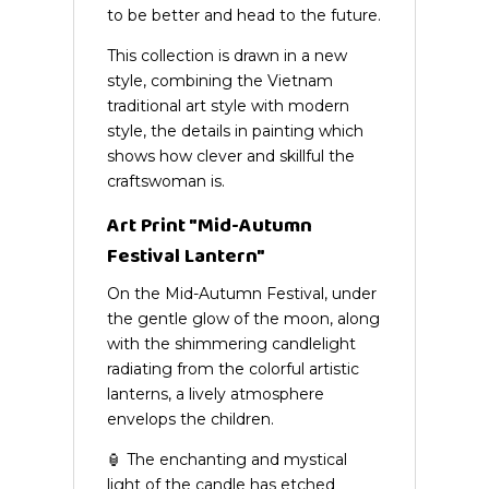
to be better and head to the future.
This collection is drawn in a new
style, combining the Vietnam
traditional art style with modern
style, the details in painting which
shows how clever and skillful the
craftswoman is.
Art Print "Mid-Autumn
Festival Lantern"
On the Mid-Autumn Festival, under
the gentle glow of the moon, along
with the shimmering candlelight
radiating from the colorful artistic
lanterns, a lively atmosphere
envelops the children.
🏮 The enchanting and mystical
light of the candle has etched