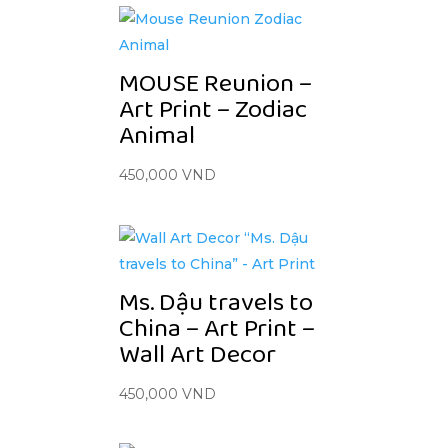
MOUSE Reunion –
Art Print – Zodiac
Animal
450,000
VND
Ms. Dậu travels to
China – Art Print –
Wall Art Decor
450,000
VND