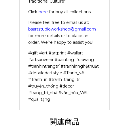
Traditional Culture"
Click
here
for buy all collections.
Please feel free to email us at:
bsartstudioworkshop@gmail.com
for more details or to place an
order. We’re happy to assist you!
#gift #art #artprint #wallart
#artsouvenir #painting #drawing
#tranhintrangtrí #tranhinnghệthuật
#detailedartstyle #Tranh_vẽ
#Tranh_in #tranh_trang_trí
#truyền_thống #decor
#trang_trí_nhà #văn_hóa_Việt
#quà_tặng
関連商品