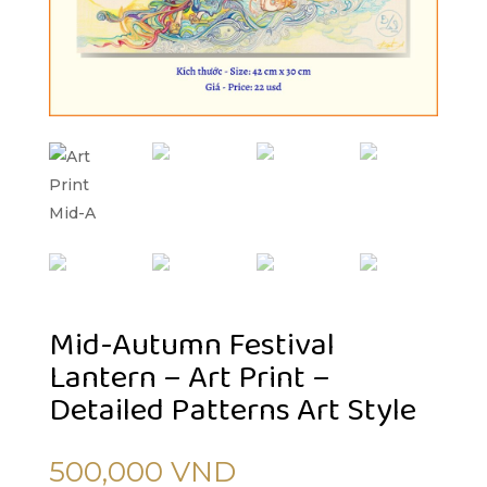
Mid-Autumn Festival
Lantern – Art Print –
Detailed Patterns Art Style
500,000
VND