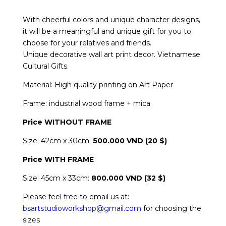
With cheerful colors and unique character designs,
it will be a meaningful and unique gift for you to
choose for your relatives and friends.
Unique decorative wall art print decor. Vietnamese
Cultural Gifts.
Material: High quality printing on Art Paper
Frame: industrial wood frame + mica
Price WITHOUT FRAME
Size: 42cm x 30cm:
500.000 VND (20 $)
Price
WITH FRAME
Size: 45cm x 33cm:
800.000 VND (32 $)
Please feel free to email us at:
bsartstudioworkshop@gmail.com
for choosing the
sizes