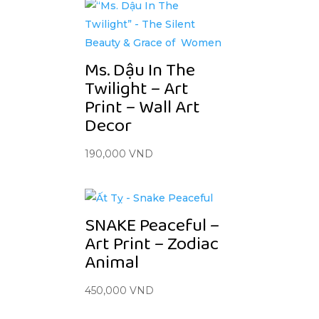
Ms. Dậu In The
Twilight – Art
Print – Wall Art
Decor
190,000
VND
SNAKE Peaceful –
Art Print – Zodiac
Animal
450,000
VND