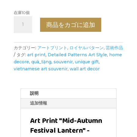
在庫10個
Mid-
商品をカゴに追加
Autumn
Festival
Lantern
-
カテゴリー:
アートプリント
,
ロイヤルパターン
,
芸術作品
Art
タグ:
art print
,
Detailed Patterns Art Style
,
home
Print
decore
,
quà_tặng
,
souvenir
,
unique gift
,
-
vietnamese art souvenir
,
wall art decor
Detailed
Patterns
Art
説明
Style
追加情報
個
Art Print "Mid-Autumn
Festival Lantern" -