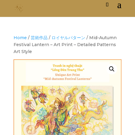
Home
/
芸術作品
/
ロイヤルパターン
/ Mid-Autumn
Festival Lantern – Art Print – Detailed Patterns
Art Style