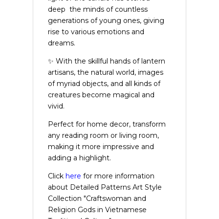
deep the minds of countless
generations of young ones, giving
rise to various emotions and
dreams.
✨ With the skillful hands of lantern
artisans, the natural world, images
of myriad objects, and all kinds of
creatures become magical and
vivid.
Perfect for home decor, transform
any reading room or living room,
making it more impressive and
adding a highlight.
Click
here
for more information
about Detailed Patterns Art Style
Collection "Craftswoman and
Religion Gods in Vietnamese