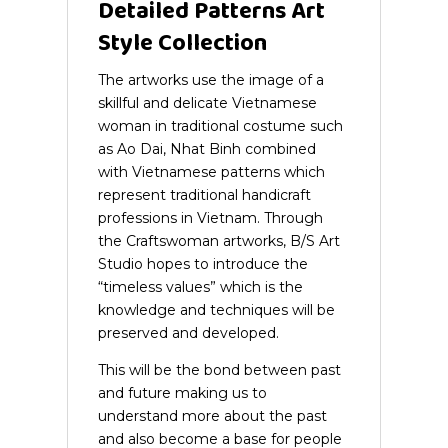
Detailed Patterns Art
Style Collection
The artworks use the image of a
skillful and delicate Vietnamese
woman in traditional costume such
as Ao Dai, Nhat Binh combined
with Vietnamese patterns which
represent traditional handicraft
professions in Vietnam.
Through
the Craftswoman artworks, B/S Art
Studio hopes to introduce the
“timeless values” which is the
knowledge and techniques will be
preserved and developed.
This will be the bond between past
and future making us to
understand more about the past
and also become a base for people