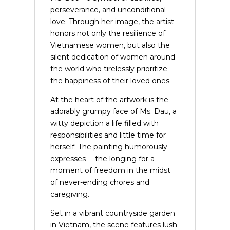
perseverance, and unconditional
love. Through her image, the artist
honors not only the resilience of
Vietnamese women, but also the
silent dedication of women around
the world who tirelessly prioritize
the happiness of their loved ones.
At the heart of the artwork is the
adorably grumpy face of Ms. Dau, a
witty depiction a life filled with
responsibilities and little time for
herself. The painting humorously
expresses —the longing for a
moment of freedom in the midst
of never-ending chores and
caregiving.
Set in a vibrant countryside garden
in Vietnam, the scene features lush