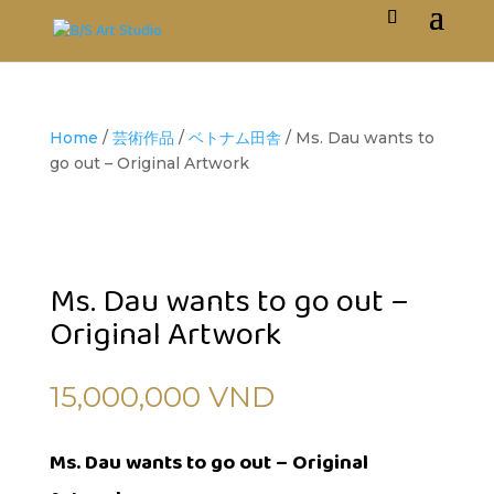
Home
/
芸術作品
/
ベトナム田舎
/ Ms. Dau wants to
go out – Original Artwork
Ms. Dau wants to go out –
Original Artwork
15,000,000
VND
Ms. Dau wants to go out – Original