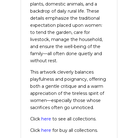
plants, domestic animals, and a
backdrop of daily rural life. These
details emphasize the traditional
expectation placed upon women:
to tend the garden, care for
livestock, manage the household,
and ensure the well-being of the
family—all often done quietly and
without rest.
This artwork cleverly balances
playfulness and poignancy, offering
both a gentle critique and a warm
appreciation of the tireless spirit of
women—especially those whose
sacrifices often go unnoticed.
Click
here
to see all collections.
Click
here
for buy all collections.