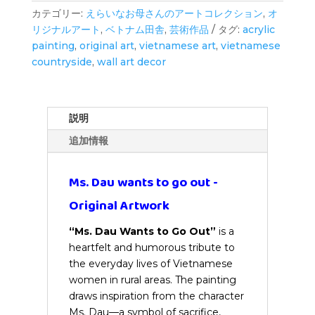
wants
カテゴリー:
えらいなお母さんのアートコレクション
,
オ
to
リジナルアート
,
ベトナム田舎
,
芸術作品
タグ:
acrylic
go
painting
,
original art
,
vietnamese art
,
vietnamese
out
countryside
,
wall art decor
-
Original
Artwork
個
説明
追加情報
Ms. Dau wants to go out -
Original Artwork
“Ms. Dau Wants to Go Out”
is a
heartfelt and humorous tribute to
the everyday lives of Vietnamese
women in rural areas. The painting
draws inspiration from the character
Ms. Dau—a symbol of sacrifice,