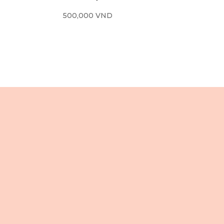
500,000
VND
住所
3 階、106 Le Loi 通り
ベンタイン坊
ホーチミン市
ベトナム