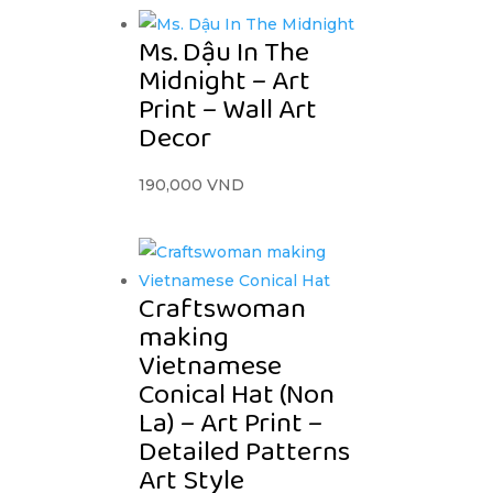
Ms. Dậu In The
Midnight – Art
Print – Wall Art
Decor
190,000
VND
Craftswoman
making
Vietnamese
Conical Hat (Non
La) – Art Print –
Detailed Patterns
Art Style