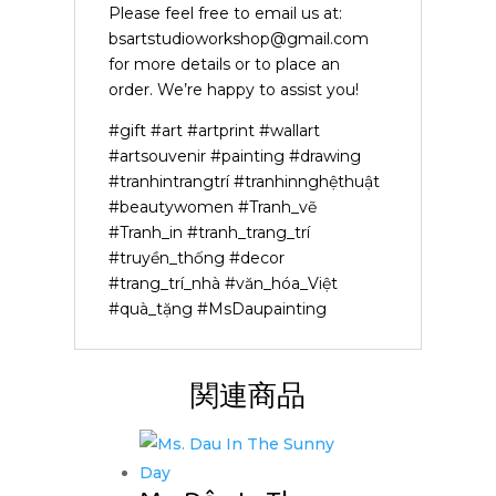
Please feel free to email us at:
bsartstudioworkshop@gmail.com
for more details or to place an
order. We’re happy to assist you!
#gift #art #artprint #wallart
#artsouvenir #painting #drawing
#tranhintrangtrí #tranhinnghệthuật
#beautywomen #Tranh_vẽ
#Tranh_in #tranh_trang_trí
#truyền_thống #decor
#trang_trí_nhà #văn_hóa_Việt
#quà_tặng #MsDaupainting
関連商品