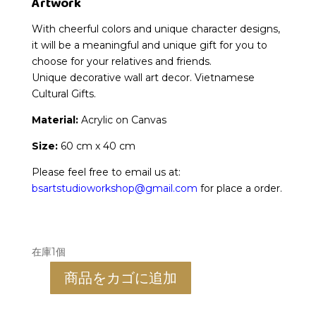
Artwork
With cheerful colors and unique character designs,
it will be a meaningful and unique gift for you to
choose for your relatives and friends.
Unique decorative wall art decor. Vietnamese
Cultural Gifts.
Material:
Acrylic on Canvas
Size:
60 cm x 40 cm
Please feel free to email us at:
bsartstudioworkshop@gmail.com
for place a order.
在庫1個
商品をカゴに追加
Ms.
Dau