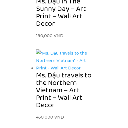
Ms. Dậu In The
Sunny Day – Art
Print – Wall Art
Decor
190,000
VND
Ms. Dậu travels to
the Northern
Vietnam – Art
Print – Wall Art
Decor
450,000
VND