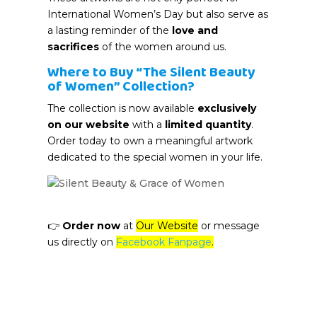
International Women’s Day but also serve as
a lasting reminder of the
love and
sacrifices
of the women around us.
Where to Buy “The Silent Beauty
of Women” Collection?
The collection is now available
exclusively
on our website
with a
limited quantity
.
Order today to own a meaningful artwork
dedicated to the special women in your life.
👉
Order now
at
Our Website
or message
us directly on
Facebook Fanpage
.