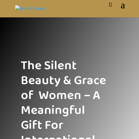
The Silent
Beauty & Grace
of Women – A
Meaningful
Gift For