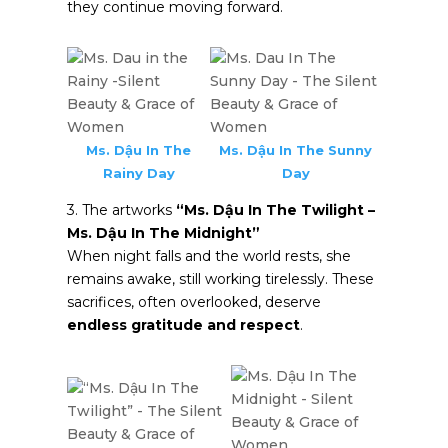
they continue moving forward.
Ms. Dậu In The
Ms. Dậu In The Sunny
Rainy Day
Day
3. The artworks
“Ms. Dậu In The Twilight –
Ms. Dậu In The Midnight”
When night falls and the world rests, she
remains awake, still working tirelessly. These
sacrifices, often overlooked, deserve
endless gratitude and respect
.