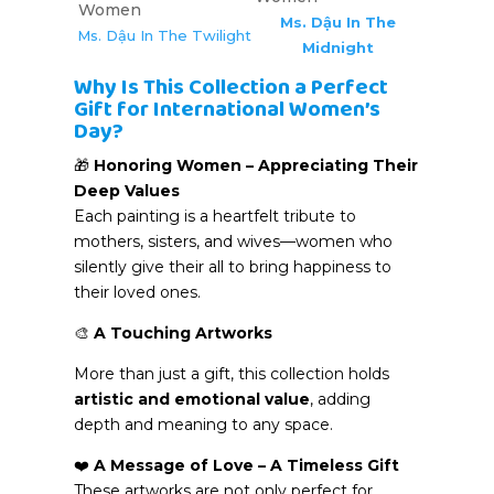
Ms. Dậu In The
Ms. Dậu In The Twilight
Midnight
Why Is This Collection a Perfect
Gift for International Women’s
Day?
🎁
Honoring Women – Appreciating Their
Deep Values
Each painting is a heartfelt tribute to
mothers, sisters, and wives—women who
silently give their all to bring happiness to
their loved ones.
🎨
A Touching Artworks
More than just a gift, this collection holds
artistic and emotional value
, adding
depth and meaning to any space.
❤️
A Message of Love – A Timeless Gift
These artworks are not only perfect for