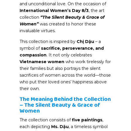
and unconditional love. On the occasion of
International Women’s Day 8/3
, the art
collection
“The Silent Beauty & Grace
of
Women”
was created to honor these
invaluable virtues.
This collection is inspired by
Chị Dậu
– a
symbol of
sacrifice, perseverance, and
compassion
. It not only celebrates
Vietnamese women
who work tirelessly for
their families but also portrays the silent
sacrifices of women across the world—those
who put their loved ones’ happiness above
their own.
The Meaning Behind the Collection
– The Silent Beauty & Grace of
Women
The collection consists of
five paintings
,
each depicting
Ms. Dậu
, a timeless symbol