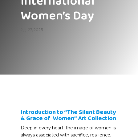
International
Women’s Day
2月 27, 2025
Introduction to “The Silent Beauty
& Grace of Women” Art Collection
Deep in every heart, the image of women is
always associated with sacrifice, resilience,