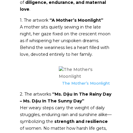
of
diligence, endurance, and maternal
love
.
1. The artwork
“A Mother’s Moonlight”
A mother sits quietly sewing in the late
night, her gaze fixed on the crescent moon
as if whispering her unspoken dreams.
Behind the weariness lies a heart filled with
love, devoted entirely to her family.
The Mother’s Moonlight
2. The artworks
“Ms. Dậu In The Rainy Day
– Ms. Dậu In The Sunny Day”
Her weary steps carry the weight of daily
struggles, enduring rain and sunshine alike—
symbolizing the
strength and resilience
of women. No matter how harsh life gets,