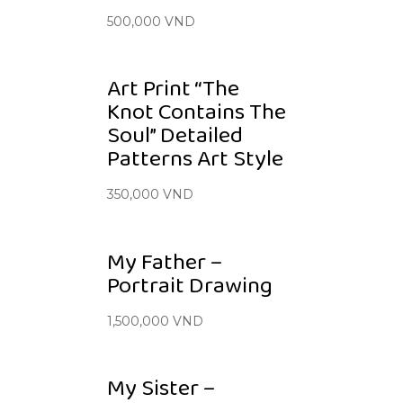
500,000
VND
Art Print “The
Knot Contains The
Soul” Detailed
Patterns Art Style
350,000
VND
My Father –
Portrait Drawing
1,500,000
VND
My Sister –