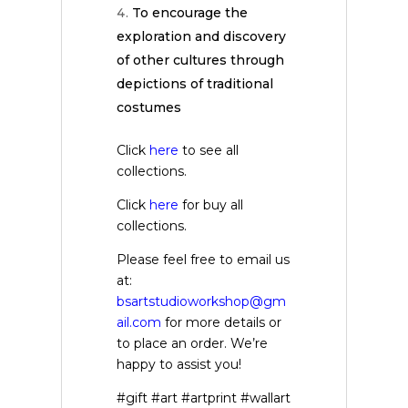
To encourage the
exploration and discovery
of other cultures through
depictions of traditional
costumes
Click
here
to see all
collections.
Click
here
for buy all
collections.
Please feel free to email us
at:
bsartstudioworkshop@gm
ail.com
for more details or
to place an order. We’re
happy to assist you!
#gift #art #artprint #wallart