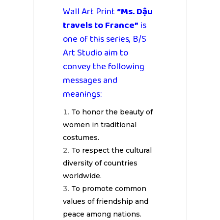
Wall Art Print
“Ms. Dậu
travels to France”
is
one of this series, B/S
Art Studio aim to
convey the following
messages and
meanings:
To honor the beauty of
women in traditional
costumes.
To respect the cultural
diversity of countries
worldwide.
To promote common
values of friendship and
peace among nations.