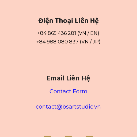
Điện Thoại Liên Hệ
+84 865 436 281 (VN / EN)
+84 988 080 837 (VN / JP)
Email Liên Hệ
Contact Form
contact@bsartstudio.vn