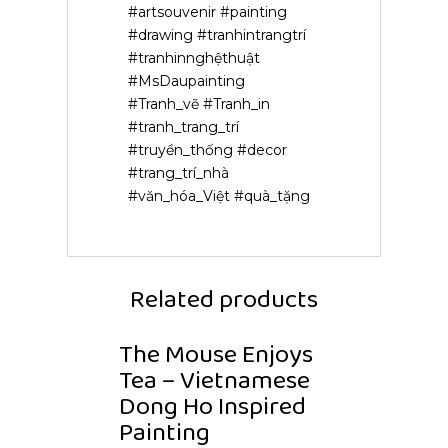
#artsouvenir #painting
#drawing #tranhintrangtrí
#tranhinnghệthuật
#MsDaupainting
#Tranh_vẽ #Tranh_in
#tranh_trang_trí
#truyền_thống #decor
#trang_trí_nhà
#văn_hóa_Việt #quà_tặng
Related products
The Mouse Enjoys
Tea – Vietnamese
Dong Ho Inspired
Painting