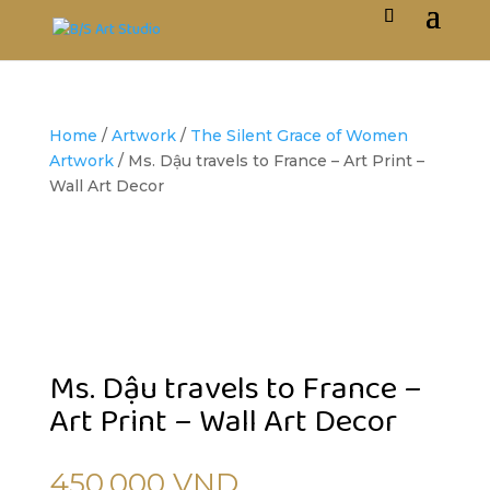
Home
/
Artwork
/
The Silent Grace of Women
Artwork
/ Ms. Dậu travels to France – Art Print –
Wall Art Decor
Ms. Dậu travels to France –
Art Print – Wall Art Decor
450,000
VND