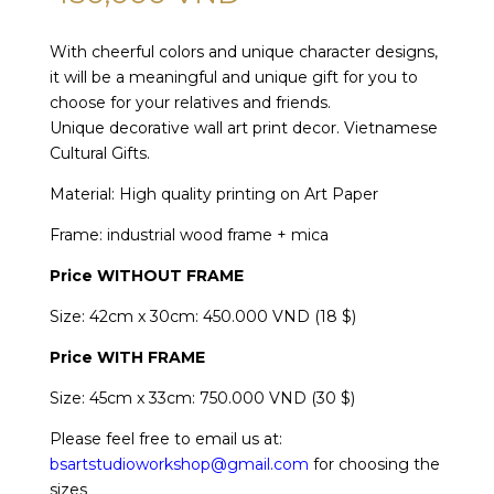
With cheerful colors and unique character designs,
it will be a meaningful and unique gift for you to
choose for your relatives and friends.
Unique decorative wall art print decor. Vietnamese
Cultural Gifts.
Material: High quality printing on Art Paper
Frame: industrial wood frame + mica
Price WITHOUT FRAME
Size: 42cm x 30cm: 450.000 VND (18 $)
Price
WITH FRAME
Size: 45cm x 33cm: 750.000 VND (30 $)
Please feel free to email us at:
bsartstudioworkshop@gmail.com
for choosing the
sizes