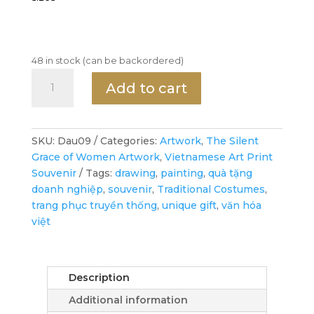
48 in stock (can be backordered)
Ms.
Add to cart
Dậu
travels
to
France
SKU:
Dau09
Categories:
Artwork
,
The Silent
-
Grace of Women Artwork
,
Vietnamese Art Print
Art
Souvenir
Tags:
drawing
,
painting
,
quà tặng
Print
doanh nghiệp
,
souvenir
,
Traditional Costumes
,
-
trang phục truyền thống
,
unique gift
,
văn hóa
Wall
việt
Art
Decor
quantity
Description
Additional information