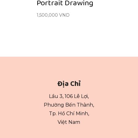
Portrait Drawing
1,500,000
VND
Địa Chỉ
Lầu 3, 106 Lê Lợi,
Phường Bến Thành,
Tp. Hồ Chí Minh,
Việt Nam