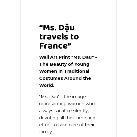
Wall Art Print
“Ms. Dậu
travels to
France”
Wall Art Print
"Ms. Dau" -
The Beauty of Young
Women in Traditional
Costumes Around the
World.
"Ms. Dau" - the image
representing women who
always sacrifice silently,
devoting all their time and
effort to take care of their
family.