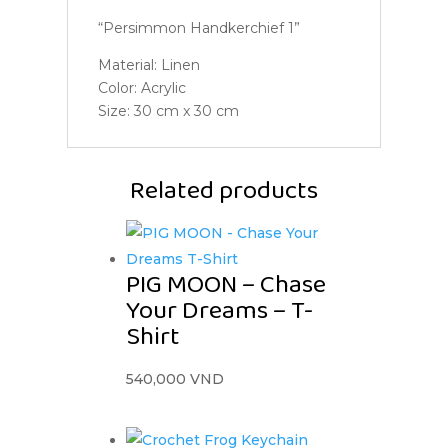
“Persimmon Handkerchief 1”
Material: Linen
Color: Acrylic
Size: 30 cm x 30 cm
Related products
PIG MOON – Chase
Your Dreams – T-
Shirt
540,000
VND