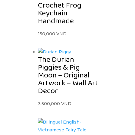
Crochet Frog
Keychain
Handmade
150,000
VND
The Durian
Piggies & Pig
Moon – Original
Artwork – Wall Art
Decor
3,500,000
VND