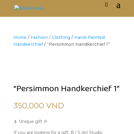
Home
/
Fashion / Clothing
/
Hand-Painted
Handkerchief
/ “Persimmon Handkerchief 1”
“Persimmon Handkerchief 1”
350,000
VND
🌷 Unique gift 🎉
If you are looking for a gift, B / S Art Studio