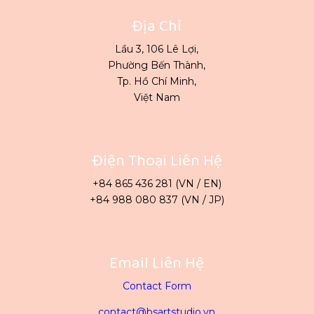
Địa Chỉ
Lầu 3, 106 Lê Lợi,
Phường Bến Thành,
Tp. Hồ Chí Minh,
Việt Nam
Điện Thoại Liên Hệ
+84 865 436 281 (VN / EN)
+84 988 080 837 (VN / JP)
Email Liên Hệ
Contact Form
contact@bsartstudio.vn