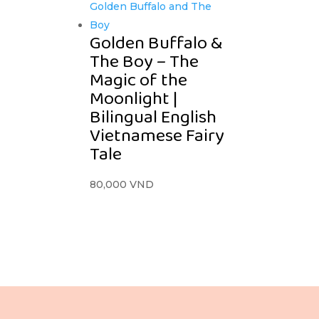
Golden Buffalo &
The Boy – The
Magic of the
Moonlight |
Bilingual English
Vietnamese Fairy
Tale
80,000
VND