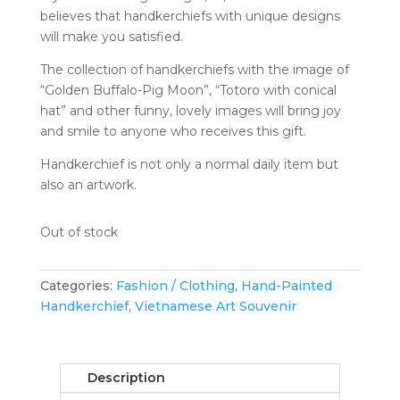
believes that handkerchiefs with unique designs
will make you satisfied.
The collection of handkerchiefs with the image of
“Golden Buffalo-Pig Moon”, “Totoro with conical
hat” and other funny, lovely images will bring joy
and smile to anyone who receives this gift.
Handkerchief is not only a normal daily item but
also an artwork.
Out of stock
Categories:
Fashion / Clothing
,
Hand-Painted
Handkerchief
,
Vietnamese Art Souvenir
Description