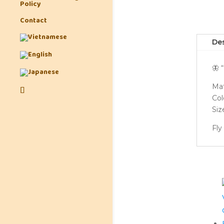
Policy
Contact
Des
🦋 
Mat
Colo
Siz
Fly