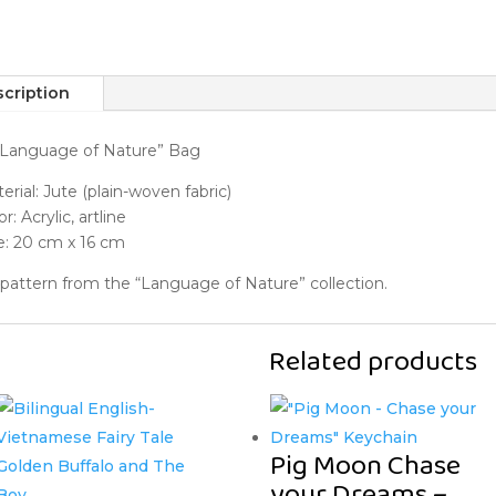
cription
“Language of Nature” Bag
erial: Jute (plain-woven fabric)
r: Acrylic, artline
e: 20 cm x 16 cm
 pattern from the “Language of Nature” collection.
Related products
Pig Moon Chase
your Dreams –