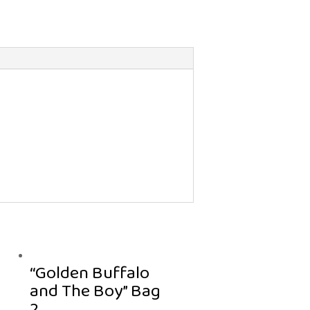
“Golden Buffalo
and The Boy” Bag
2