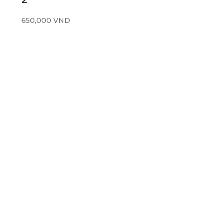
650,000
VND