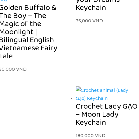
Golden Buffalo &
Keychain
The Boy – The
Magic of the
35,000
VND
Moonlight |
Bilingual English
Vietnamese Fairy
Tale
80,000
VND
Crochet Lady GẠO
– Moon Lady
Keychain
180,000
VND