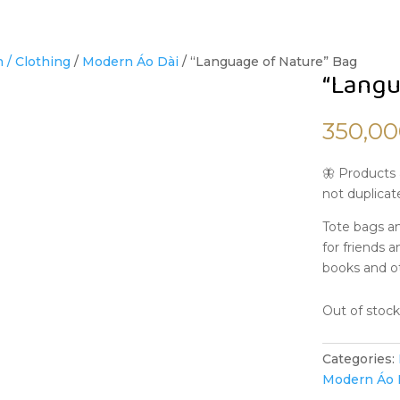
 / Clothing
/
Modern Áo Dài
/ “Language of Nature” Bag
“Langu
350,0
🦋 Products 
not duplicat
Tote bags an
for friends a
books and o
Out of stoc
Categories:
Modern Áo 