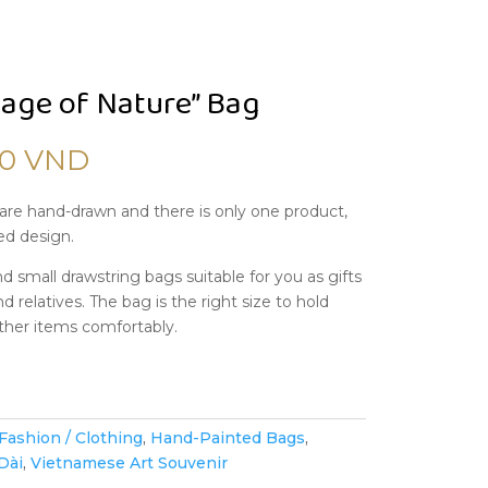
age of Nature” Bag
00
VND
are hand-drawn and there is only one product,
ed design.
d small drawstring bags suitable for you as gifts
nd relatives. The bag is the right size to hold
ther items comfortably.
k
Fashion / Clothing
,
Hand-Painted Bags
,
Dài
,
Vietnamese Art Souvenir