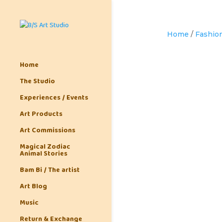
Home
/
Fashion
Home
The Studio
Experiences / Events
Art Products
Art Commissions
Magical Zodiac
Animal Stories
Bam Bi / The artist
Art Blog
Music
Return & Exchange